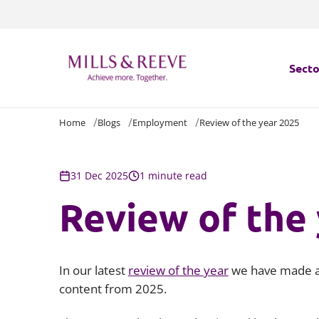
Secto
Home
Blogs
Employment
Review of the year 2025
Secto
Servi
31 Dec 2025
1 minute read
Review of the
Servi
In our latest
review of the year
we have made a 
content from 2025.