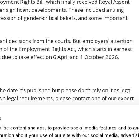
ment Rights Bill, which finally received Royal Assent
Employment
Japan and South Korea
r significant developments. These included a ruling
ession of gender-critical beliefs, and some important
Environmental, social and gov
Latin America
(ESG)
Finance
Africa
t decisions from the courts. But employers’ attention
Information, data protection a
n of the Employment Rights Act, which starts in earnest
privacy law
South East Asia
due to take effect on 6 April and 1 October 2026.
Offshore jurisdictions
International arbitration
e date it’s published but please don’t rely on it as legal
 own legal requirements, please contact one of our expert
s
ise content and ads, to provide social media features and to an
rmation about your use of our site with our social media, advertis