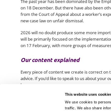
The past year has been dominated by the Employ
on 18 December. But there have also been othe
from the Court of Appeal about a worker’s expr
new case law on unfair dismissal.
2026 will no doubt produce some more importan
will be primarily focused on the implementatio
on 17 February, with more groups of measures 
Our content explained
Every piece of content we create is correct on th
advice. If you’d like to speak to us about your
lawyers.
This website uses cookie
We use cookies to personal
traffic. We also share info