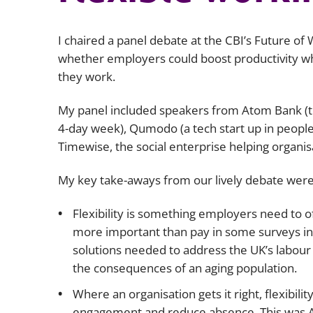
I chaired a panel debate at the CBI’s Future of
whether employers could boost productivity whi
they work.
My panel included speakers from Atom Bank (the
4-day week), Qumodo (a tech start up in people 
Timewise, the social enterprise helping organisa
My key take-aways from our lively debate were
Flexibility is something employers need to off
more important than pay in some surveys in te
solutions needed to address the UK’s labour 
the consequences of an aging population.
Where an organisation gets it right, flexibili
engagement and reduce absence. This was A