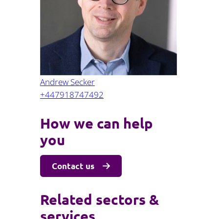
Projects and PPP
Public law
ernance
Real estate
Regulatory
Restructuring and insolvency
nd
Surety
Andrew Secker
+447918747492
How we can help
you
Contact us
Related sectors &
services