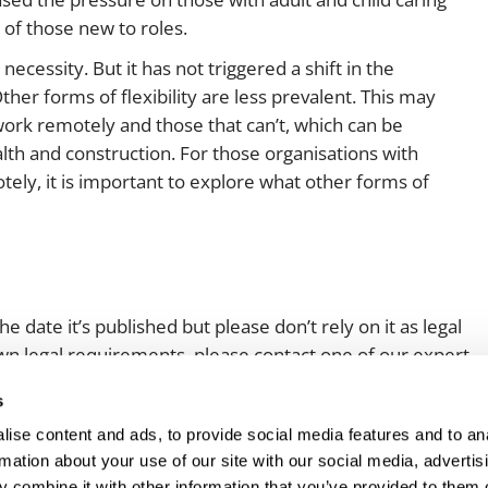
 of those new to roles.
cessity. But it has not triggered a shift in the
her forms of flexibility are less prevalent. This may
work remotely and those that can’t, which can be
ealth and construction. For those organisations with
ely, it is important to explore what other forms of
e date it’s published but please don’t rely on it as legal
 own legal requirements, please contact one of our expert
s
ise content and ads, to provide social media features and to an
rmation about your use of our site with our social media, advertis
 combine it with other information that you’ve provided to them o