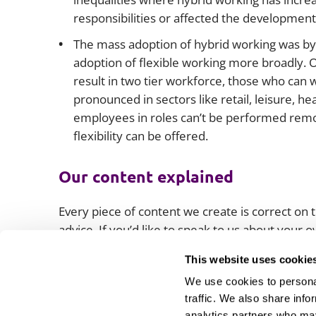
responsibilities or affected the development
The mass adoption of hybrid working was by ne
adoption of flexible working more broadly. Ot
result in two tier workforce, those who can 
pronounced in sectors like retail, leisure, h
employees in roles can’t be performed remot
flexibility can be offered.
Our content explained
Every piece of content we create is correct on th
advice. If you’d like to speak to us about your
lawyers.
This website uses cookie
We use cookies to personal
traffic. We also share info
analytics partners who may