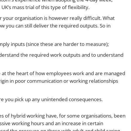
K’s mass trial of this type of flexibility.
or your organisation is however really difficult. What
ow you can still deliver the required outputs. So in
mply inputs (since these are harder to measure);
erstand the required work outputs and to understand
e at the heart of how employees work and are managed
rigin in poor communication or working relationships
ure you pick up any unintended consequences.
s of hybrid working have, for some organisations, been
ssive working hours and an increase in certain
sed the pressure on those with adult and child caring