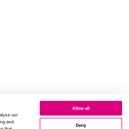
Allow all
alyse our
ing and
Deny
r that