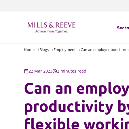
Secto
Home
Blogs
Employment
Can an employer boost produ
Secto
Servi
22 Mar 2023
2 minutes read
Can an employ
Servi
productivity b
flexible worki