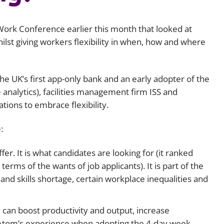
Employment
Japan and South Korea
 Work Conference earlier this month that looked at
Environmental, social and gov
Latin America
(ESG)
lst giving workers flexibility in when, how and where
Finance
Africa
Information, data protection a
 UK’s first app-only bank and an early adopter of the
privacy law
South East Asia
analytics), facilities management firm ISS and
tions to embrace flexibility.
Offshore jurisdictions
:
International arbitration
er. It is what candidates are looking for (it ranked
rms of the wants of job applicants). It is part of the
and skills shortage, certain workplace inequalities and
ty can boost productivity and output, increase
tom’s experience when adopting the 4-day week,