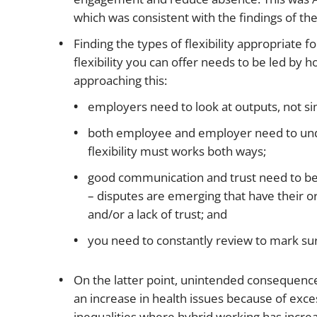
which was consistent with the findings of the U
Finding the types of flexibility appropriate f
flexibility you can offer needs to be led by h
approaching this:
employers need to look at outputs, not si
both employee and employer need to und
flexibility must works both ways;
good communication and trust need to b
– disputes are emerging that have their o
and/or a lack of trust; and
you need to constantly review to mark s
On the latter point, unintended consequence
an increase in health issues because of exce
inequalities where hybrid working has increa