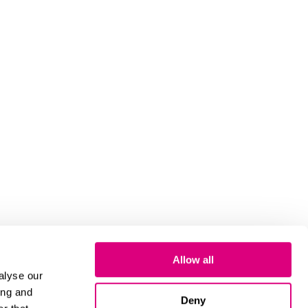
Allow all
alyse our
ing and
Deny