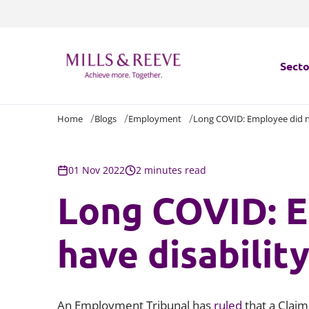
Secto
Home
Blogs
Employment
Long COVID: Employee did n
Secto
Servi
01 Nov 2022
2 minutes read
Long COVID: E
Servi
have disabilit
An Employment Tribunal has
ruled
that a Claim