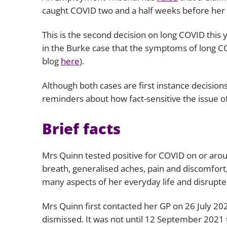
caught COVID two and a half weeks before her 
This is the second decision on long COVID this
in the
Burke
case that the symptoms of long COVI
blog
here
).
Although both cases are first instance decision
reminders about how fact-sensitive the issue of
Brief facts
Mrs Quinn tested positive for COVID on or arou
breath, generalised aches, pain and discomfort,
many aspects of her everyday life and disrupte
Mrs Quinn first contacted her GP on 26 July 20
dismissed. It was not until 12 September 2021