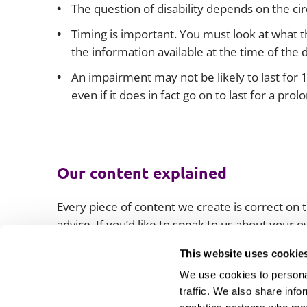
The question of disability depends on the ci
Timing is important. You must look at what 
the information available at the time of the 
An impairment may not be likely to last for 
even if it does in fact go on to last for a pro
Our content explained
Every piece of content we create is correct on th
advice. If you’d like to speak to us about your
lawyers.
This website uses cookie
We use cookies to personal
traffic. We also share info