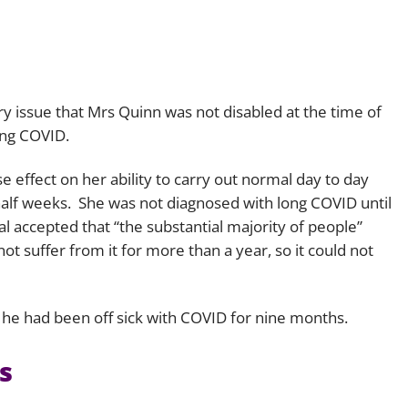
 issue that Mrs Quinn was not disabled at the time of
ong COVID.
e effect on her ability to carry out normal day to day
a half weeks. She was not diagnosed with long COVID until
l accepted that “
the substantial majority of people
”
 suffer from it for more than a year, so it could not
l, he had been off sick with COVID for nine months.
s