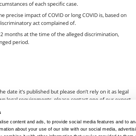
rcumstances of each specific case.
the precise impact of COVID or long COVID is, based on
discriminatory act complained of.
12 months at the time of the alleged discrimination,
longed period.
e date it’s published but please don’t rely on it as legal
 own legal requirements, please contact one of our expert
s
ise content and ads, to provide social media features and to an
rmation about your use of our site with our social media, advertis