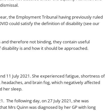
dismissal.
Employment
Japan and South Korea
Environmental, social and gov
 year, the Employment Tribunal having previously ruled
Latin America
(ESG)
D could satisfy the definition of disability (see our
Finance
Africa
Information, data protection a
s and therefore not binding, they contain useful
privacy law
South East Asia
 disability is and how it should be approached.
Offshore jurisdictions
International arbitration
nd 11 July 2021. She experienced fatigue, shortness of
 headaches, and brain fog, which negatively affected
d her sleep.
21. The following day, on 27 July 2021, she was
 that Mrs Quinn was diagnosed by her GP with long