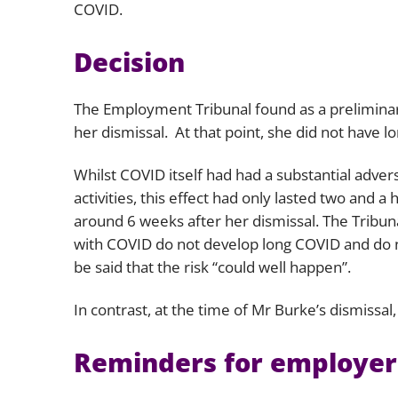
COVID.
Decision
The Employment Tribunal found as a preliminary
her dismissal. At that point, she did not have l
Whilst COVID itself had had a substantial advers
activities, this effect had only lasted two and 
around 6 weeks after her dismissal. The Tribuna
with COVID do not develop long COVID and do not
be said that the risk “
could well happen
”.
In contrast, at the time of Mr Burke’s dismissa
Reminders for employer