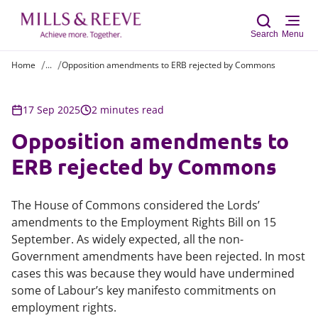
Search
Menu
Home
...
Opposition amendments to ERB rejected by Commons
Sear
17 Sep 2025
2 minutes read
Opposition amendments to
ERB rejected by Commons
The House of Commons considered the Lords’
amendments to the Employment Rights Bill on 15
September. As widely expected, all the non-
Government amendments have been rejected. In most
cases this was because they would have undermined
some of Labour’s key manifesto commitments on
employment rights.