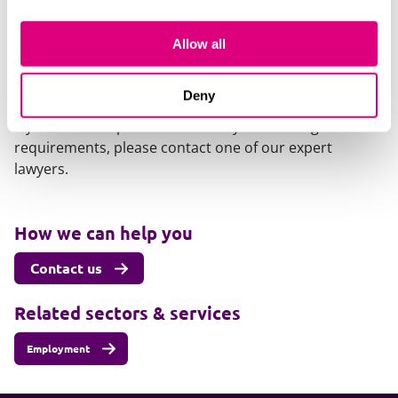
that have now been rejected,
see our earlier post here
.
Allow all
Our content explained
Every piece of content we create is correct on the date
Deny
it’s published but please don’t rely on it as legal advice.
If you’d like to speak to us about your own legal
requirements, please contact one of our expert
lawyers.
How we can help you
Contact us
Related sectors & services
Employment