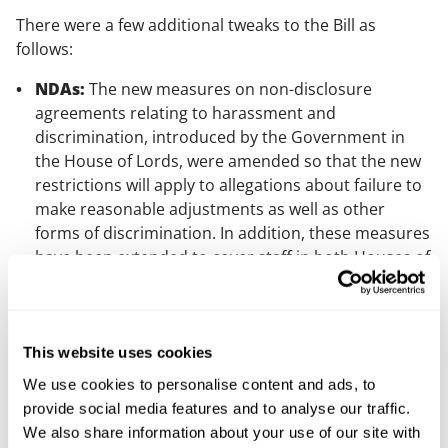
There were a few additional tweaks to the Bill as
follows:
NDAs:
The new measures on non-disclosure
agreements relating to harassment and
discrimination, introduced by the Government in
the House of Lords, were amended so that the new
restrictions will apply to allegations about failure to
make reasonable adjustments as well as other
forms of discrimination. In addition, these measures
have been extended to cover staff in both Houses of
Parliament.
Time off for public duties:
Although an
amendment which would have extended these
This website uses cookies
rights to special constables was rejected, a new
clause has been added which commits the
We use cookies to personalise content and ads, to
Government to undertake a general review of these
provide social media features and to analyse our traffic.
rights and to publish a report within 12 months of
We also share information about your use of our site with