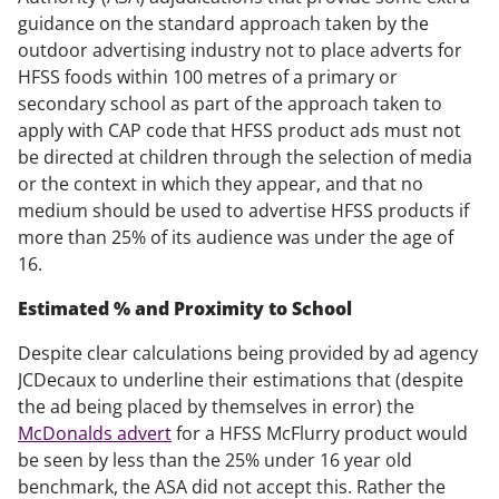
guidance on the standard approach taken by the
outdoor advertising industry not to place adverts for
HFSS foods within 100 metres of a primary or
secondary school as part of the approach taken to
apply with CAP code that HFSS product ads must not
be directed at children through the selection of media
or the context in which they appear, and that no
medium should be used to advertise HFSS products if
more than 25% of its audience was under the age of
16.
Estimated % and Proximity to School
Despite clear calculations being provided by ad agency
JCDecaux to underline their estimations that (despite
the ad being placed by themselves in error) the
McDonalds advert
for a HFSS McFlurry product would
be seen by less than the 25% under 16 year old
benchmark, the ASA did not accept this. Rather the