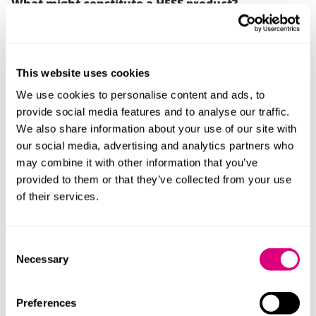
What might constitute a HFSS product?
A
Subway
poster featured seven products as part of
the 'Sub of the Day' promotion, six were not classified
as HFSS. A seventh, the ‘All Day Melt’ was a HFSS
This website uses cookies
product but was only available on a Sunday when the
We use cookies to personalise content and ads, to
volume of young people would be significantly
provide social media features and to analyse our traffic.
reduced.
We also share information about your use of our site with
The ASA considered the poster was a HFSS product ad
our social media, advertising and analytics partners who
for the purposes of the Code. Therefore, it may be
may combine it with other information that you’ve
concluded that any mention of a HFSS product within
provided to them or that they’ve collected from your use
an advert can bring it within the context of the
of their services.
requirements.
The complaints overall against Subway were not
Consent
however upheld as, on measuring distances, the ad
Necessary
Selection
was outside the 100m ring-fence for a nearby school.
It was within 100m of a children’s centre but this was
Preferences