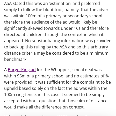
ASA stated this was an ‘estimation’ and preferred
simply to follow the blunt tool, namely; that the advert
was within 100m of a primary or secondary school
therefore the audience of the ad would likely be
significantly skewed towards under 16s and therefore
directed at children through the context in which it
appeared. No substantiating information was provided
to back up this ruling by the ASA and so this arbitrary
distance criteria may be considered to be a minimum
benchmark.
A
BurgerKing ad
for the Whopper Jr meal deal was
within 96m of a primary school and no estimates of %
were provided; it was sufficient for the complaint to be
upheld based solely on the fact the ad was within the
100m ring-fence; in this case it seemed to be simply
accepted without question that those 4m of distance
would make all the difference on context.