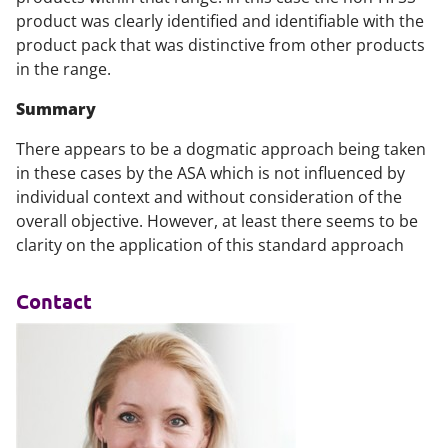
product was clearly identified and identifiable with the
product pack that was distinctive from other products
in the range.
Summary
There appears to be a dogmatic approach being taken
in these cases by the ASA which is not influenced by
individual context and without consideration of the
overall objective. However, at least there seems to be
clarity on the application of this standard approach
Contact