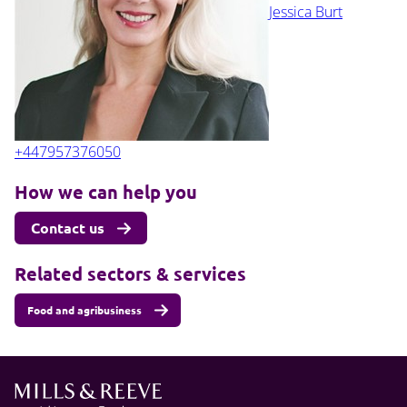
Jessica Burt
+447957376050
How we can help you
Contact us
Related sectors & services
Food and agribusiness