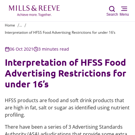
Search
Menu
Home
...
Interpretation of HFSS Food Advertising Restrictions for under 16’s
Sear
06 Oct 2021
3 minutes read
Interpretation of HFSS Food
Advertising Restrictions for
under 16’s
HFSS products are food and soft drink products that
are high in fat, salt or sugar as identified using nutrient
profiling.
There have been a series of 3 Advertising Standards
Authority (ASA) adjudications that provide some extra