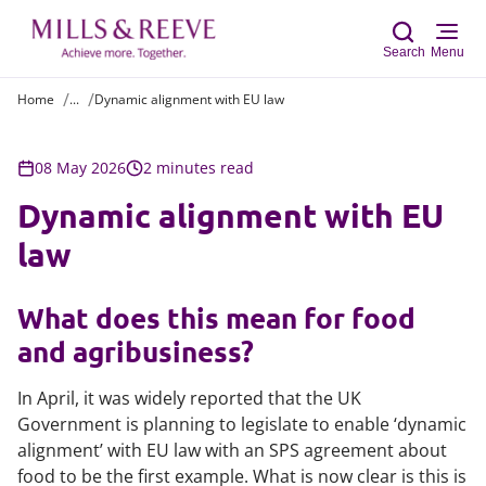
Search
Menu
Home
...
Dynamic alignment with EU law
Sear
08 May 2026
2 minutes read
Dynamic alignment with EU
law
What does this mean for food
and agribusiness?
In April, it was widely reported that the UK
Government is planning to legislate to enable ‘dynamic
alignment’ with EU law with an SPS agreement about
food to be the first example. What is now clear is this is