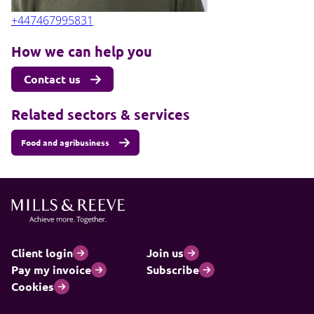
+447467995831
How we can help you
Contact us
Related sectors & services
Food and agribusiness
Client login
Join us
Pay my invoice
Subscribe
Cookies