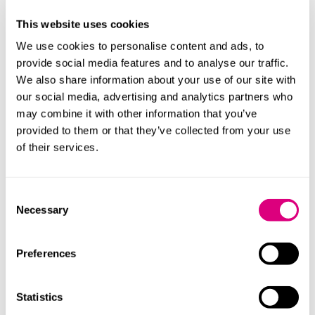
Regulation 2015/2283 – Novel foods
This website uses cookies
Directives 82/711/EEC and 85/572/EEC - Plastics
We use cookies to personalise content and ads, to
testing
provide social media features and to analyse our traffic.
Regulation 1831/2003 – Additives for use in animal
We also share information about your use of our site with
nutrition
our social media, advertising and analytics partners who
may combine it with other information that you’ve
Regulation 1829/2003 – Genetically modified food
provided to them or that they’ve collected from your use
and feed authorisation
of their services.
Regulation 1/2005 – Animal welfare during transport
Regulation 1099/2009 – Welfare at time of killing
Consent
Regulation 2100/94 – Plant variety rights
Necessary
Selection
Regulation 396/2005 – Maximum pesticide residue
levels
Preferences
If your business operates in the UK and the EU and
you need assistance with any cross border regulatory
Statistics
issues, please get in touch.