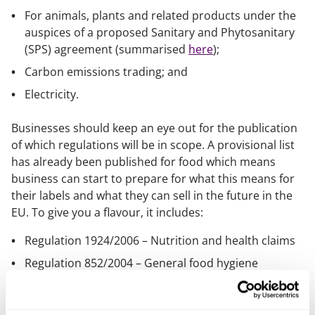
For animals, plants and related products under the
auspices of a proposed Sanitary and Phytosanitary
(SPS) agreement (summarised
here
);
Carbon emissions trading; and
Electricity.
Businesses should keep an eye out for the publication
of which regulations will be in scope. A provisional list
has already been published for food which means
business can start to prepare for what this means for
their labels and what they can sell in the future in the
EU. To give you a flavour, it includes:
Regulation 1924/2006 – Nutrition and health claims
Regulation 852/2004 – General food hygiene
Regulation 1333/2008 – Food additives
Directive 2002/46/EC – Food supplements