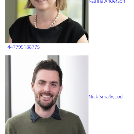
Katrina Anderson
+447795188775
Nick Smallwood