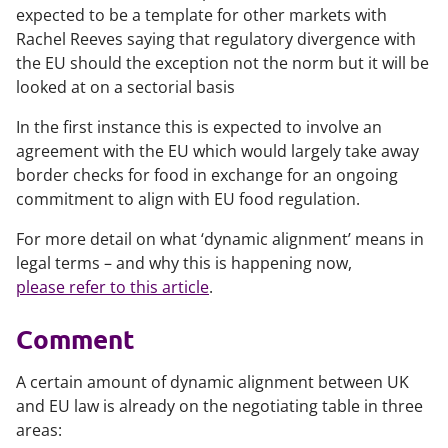
expected to be a template for other markets with
Rachel Reeves saying that regulatory divergence with
the EU should the exception not the norm but it will be
looked at on a sectorial basis
In the first instance this is expected to involve an
agreement with the EU which would largely take away
border checks for food in exchange for an ongoing
commitment to align with EU food regulation.
For more detail on what ‘dynamic alignment’ means in
legal terms – and why this is happening now,
please refer to this article
.
Comment
A certain amount of dynamic alignment between UK
and EU law is already on the negotiating table in three
areas: