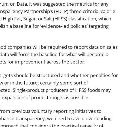
rum on Data, it was suggested the metrics for any
sparency Partnership’s (FDTP) three criteria: calorie
High Fat, Sugar, or Salt (HFSS) classification, which
ish a baseline for ‘evidence-led policies’ targeting
od companies will be required to report data on sales
s data will form the baseline for what will become a
ets for improvement across the sector.
argets should be structured and whether penalties for
or in the future, certainly some sort of
cted. Single-product producers of HFSS foods may
 expansion of product ranges is possible.
rom previous voluntary reporting initiatives to
hance transparency, we need to avoid overloading
pproach that considers the practical capacity of