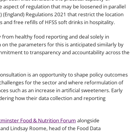
aspect of regulation that may be loosened in parallel
 (England) Regulations 2021 that restrict the location
and free refills of HFSS soft drinks in hospitality.
from healthy food reporting and deal solely in
on the parameters for this is anticipated similarly by
ommitment to transparency and accountability across the
onsultation is an opportunity to shape policy outcomes
t challenges for the sector and where reformulation of
s such as an increase in artificial sweeteners. Early
ering how their data collection and reporting
minster Food & Nutrition Forum
alongside
s, and Lindsay Roome, head of the Food Data