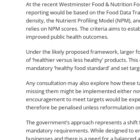
At the recent Westminster Food & Nutrition Fo
reporting would be based on the Food Data Tran
density, the Nutrient Profiling Model (NPM), and 
relies on NPM scores. The criteria aims to establ
improved public health outcomes.
Under the likely proposed framework, larger fo
of ‘healthier versus less healthy’ products. Thi
mandatory ‘healthy food standard’ and set targ
Any consultation may also explore how these t
missing them might be implemented either now 
encouragement to meet targets would be expe
therefore be penalised unless reformulation or
The government’s approach represents a shift f
mandatory requirements. While designed to en
businesses and there is a need for a balanced a