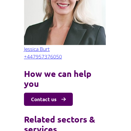
Projects and PPP
Public law
ernance
Real estate
Regulatory
Restructuring and insolvency
nd
Surety
Jessica Burt
+447957376050
How we can help
you
Contact us
Related sectors &
services