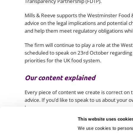
Transparency Partnership (FDTP).
Mills & Reeve supports the Westminster Food &
advice on the legal implications and potential c
and help them meet regulatory obligations while
The firm will continue to play a role at the We
scheduled to speak on 23rd October regarding 
priorities for the UK food system.
Our content explained
Every piece of content we create is correct on th
advice. If you’d like to speak to us about your
lawyers.
This website uses cookie
We use cookies to personal