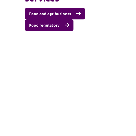
Food and agribusiness
Food regulatory