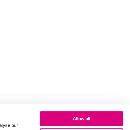
Allow all
alyse our