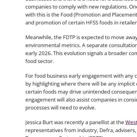
companies to comply with new regulations. One 
with this is the Food (Promotion and Placement)
and promotion of certain HFSS foods in retailers 
Meanwhile, the FDTP is expected to move away 
environmental metrics. A separate consultation 
early 2026. This evolution signals a broader c
food sector.
For food business early engagement with any c
by highlighting where there will be any implici
certain foods may drive unintended consequence
engagement will also assist companies in consid
processes will need to evolve.
Jessica Burt was recently a panellist at the
West
representatives from industry, Defra, adviser