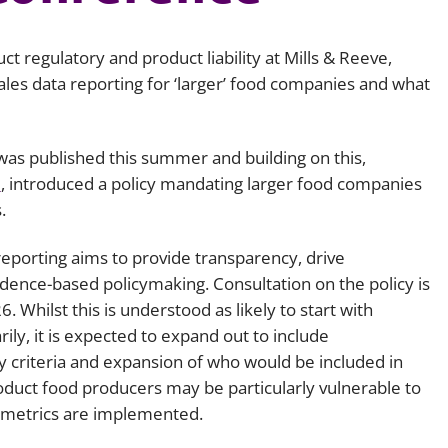
Employment
Japan and South Korea
uct regulatory and product liability at Mills & Reeve,
Environmental, social and gov
Latin America
(ESG)
ales data reporting for ‘larger’ food companies and what
Finance
Africa
Information, data protection a
as published this summer and building on this,
privacy law
South East Asia
d
, introduced a policy mandating larger food companies
s.
Offshore jurisdictions
 reporting aims to provide transparency, drive
International arbitration
dence-based policymaking. Consultation on the policy is
. Whilst this is understood as likely to start with
ily, it is expected to expand out to include
 criteria and expansion of who would be included in
product food producers may be particularly vulnerable to
g metrics are implemented.