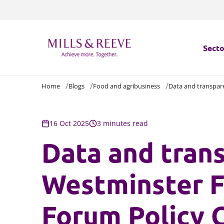
Secto
Home
Blogs
Food and agribusiness
Data and transpar
Secto
Servi
16 Oct 2025
3 minutes read
Data and tran
Servi
Westminster F
Forum Policy 