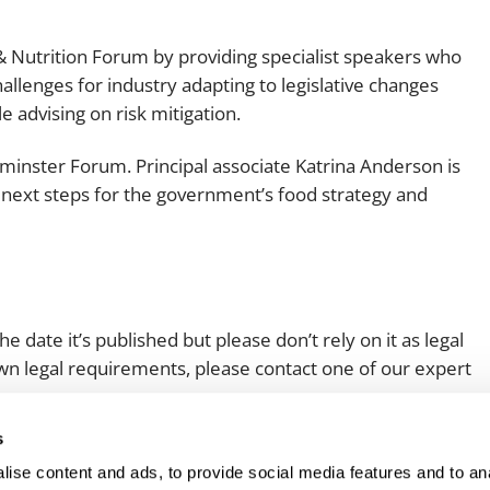
 Nutrition Forum by providing specialist speakers who
hallenges for industry adapting to legislative changes
 advising on risk mitigation.
stminster Forum. Principal associate Katrina Anderson is
next steps for the government’s food strategy and
e date it’s published but please don’t rely on it as legal
 own legal requirements, please contact one of our expert
s
ise content and ads, to provide social media features and to an