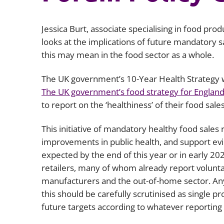
Jessica Burt, associate specialising in food prod
looks at the implications of future mandatory s
this may mean in the food sector as a whole.
The UK government’s 10-Year Health Strategy w
The UK government’s food strategy for Englan
to report on the ‘healthiness’ of their food sale
This initiative of mandatory healthy food sales
improvements in public health, and support evi
expected by the end of this year or in early 2026
retailers, many of whom already report voluntar
manufacturers and the out-of-home sector. Any
this should be carefully scrutinised as single 
future targets according to whatever reportin