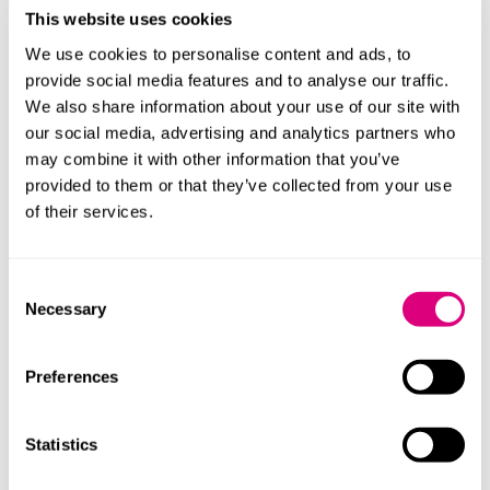
This website uses cookies
kind in the past six years and is a huge increase upon
the 59 reports drafted for similar issues in 2019.
We use cookies to personalise content and ads, to
provide social media features and to analyse our traffic.
An upward trend in PFD reports being issued largely as
We also share information about your use of our site with
a result of NHS service pressures will likely see NHS
our social media, advertising and analytics partners who
bodies seeking more input from law firms to prepare
may combine it with other information that you’ve
detailed organisational learning evidence in an
provided to them or that they’ve collected from your use
attempt to mitigate against the risk of a PFD report
of their services.
being drafted. In turn, this can legitimately lengthen
inquest hearings and add to the complexity of issues
being explored but can ultimately serve to reassure
Consent
families and Coroners alike of the extent of lessons
Necessary
Selection
learnt and changes made by NHS bodies following a
death.
Preferences
Our inquest
team
has extensive experience in working
with NHS bodies to prepare detailed organisational
Statistics
learning evidence, to sit alongside Patient Safety
Incident Investigation, Root Cause Analysis or other