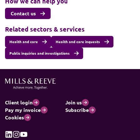
How we can help you
Contact us
Related sectors & services
Health and care
Health and care inquests
Public inquiries and investigations
Client login
Join us
Pay my invoice
Subscribe
Cookies