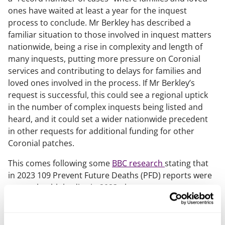
ones have waited at least a year for the inquest
process to conclude. Mr Berkley has described a
familiar situation to those involved in inquest matters
nationwide, being a rise in complexity and length of
many inquests, putting more pressure on Coronial
services and contributing to delays for families and
loved ones involved in the process. If Mr Berkley’s
request is successful, this could see a regional uptick
in the number of complex inquests being listed and
heard, and it could set a wider nationwide precedent
in other requests for additional funding for other
Coronial patches.
This comes following some
BBC research
stating that
in 2023 109 Prevent Future Deaths (PFD) reports were
sent to health bodies in 2023, these
reports highlighted long NHS waits, staff shortages or
a lack of NHS resources. The figure (all linked in some
way to NHS pressures) was the highest figure of its