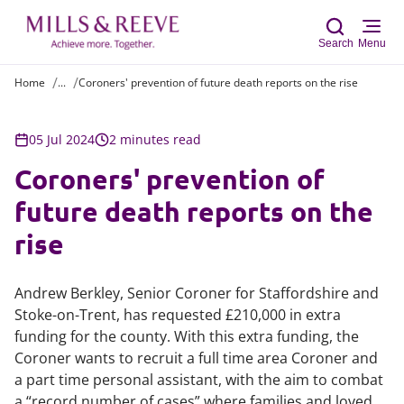
Search
Menu
Home
...
Coroners' prevention of future death reports on the rise
Sear
05 Jul 2024
2 minutes read
Coroners' prevention of
future death reports on the
rise
Andrew Berkley, Senior Coroner for Staffordshire and
Stoke-on-Trent, has requested £210,000 in extra
funding for the county. With this extra funding, the
Coroner wants to recruit a full time area Coroner and
a part time personal assistant, with the aim to combat
a “record number of cases” where families and loved