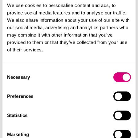
deceased’s spouse or civil partner, followed by the
We use cookies to personalise content and ads, to
deceased’s children and issue, followed by the
provide social media features and to analyse our traffic.
deceased’s parents, and so on).
We also share information about your use of our site with
our social media, advertising and analytics partners who
In those rare cases where agreement cannot be
may combine it with other information that you’ve
reached, the Coroner will need to consider whether
provided to them or that they’ve collected from your use
the order of priority in The Non-Contentious Probate
of their services.
Rules should be changed. Relevant factors may include
consideration of the wishes of the deceased, the
Consent
wishes of the family, and the location the deceased
Necessary
Selection
was most closely connected to. Most importantly, the
deceased’s body should be disposed of with respect,
decency and ideally without further delay.
Preferences
Challenging the Coroner’s decision
Statistics
This can be done by way of judicial review. There may
also be a claim under the Senior Courts Act 1981.
Marketing