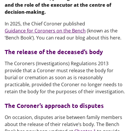
and the role of the executor at the centre of
decision‑making.
In 2025, the Chief Coroner published
Guidance for Coroners on the Bench
(known as the
‘Bench Book’). You can read our blog about this here.
The release of the deceased’s body
The Coroners (Investigations) Regulations 2013
provide that a Coroner must release the body for
burial or cremation as soon as is reasonably
practicable, provided the Coroner no longer needs to
retain the body for the purposes of their investigation.
The Coroner’s approach to disputes
On occasion, disputes arise between family members
about the release of their relative’s body. The Bench