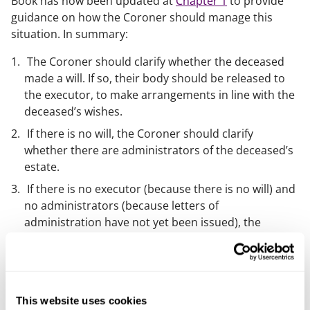
Book has now been updated at
Chapter 1
to provide
guidance on how the Coroner should manage this
situation. In summary:
The Coroner should clarify whether the deceased
made a will. If so, their body should be released to
the executor, to make arrangements in line with the
deceased’s wishes.
If there is no will, the Coroner should clarify
whether there are administrators of the deceased’s
estate.
If there is no executor (because there is no will) and
no administrators (because letters of
administration have not yet been issued), the
Coroner will need to decide who the body should be
released to. This will usually be the person(s) who
has highest priority to be the deceased’s
administrator, as set out in
This website uses cookies
The Non-Contentious Probate Rules 1987
(i.e. the