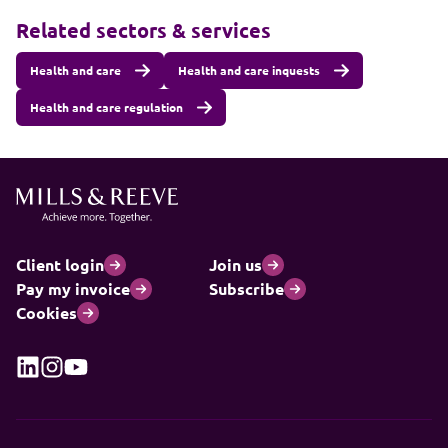
Related sectors & services
Health and care
Health and care inquests
Health and care regulation
Client login
Join us
Pay my invoice
Subscribe
Cookies