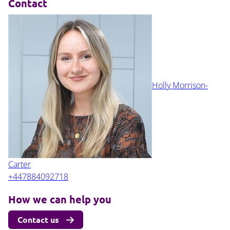
Contact
Holly Morrison-
Carter
+447884092718
How we can help you
Contact us