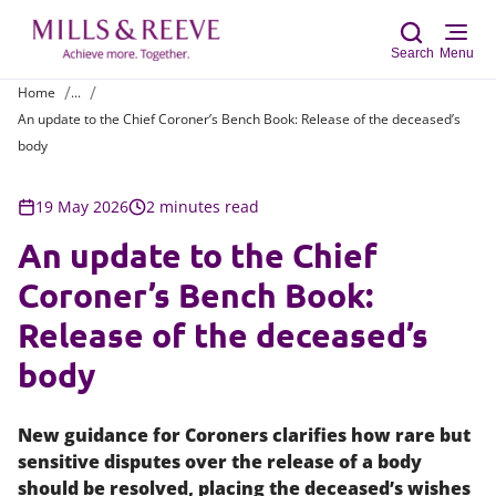
Search
Menu
Home
...
An update to the Chief Coroner’s Bench Book: Release of the deceased’s
Sear
body
19 May 2026
2 minutes read
An update to the Chief
Coroner’s Bench Book:
Release of the deceased’s
body
New guidance for Coroners clarifies how rare but
sensitive disputes over the release of a body
should be resolved, placing the deceased’s wishes