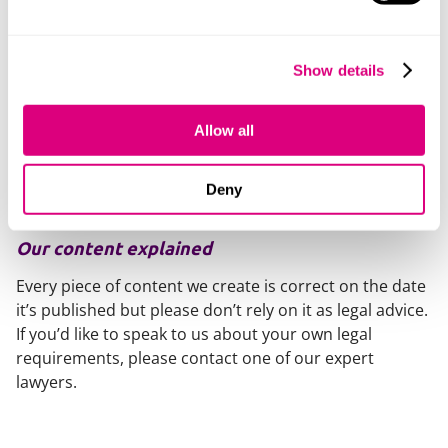
Once the Coroner is aware of such a challenge, release
of the body should not be authorised unless and until
proceedings have concluded.
Show details
The Bench Book suggests that if no application has
been made (or pre-action protocol letter received)
Allow all
within ten working days of the Coroner’s notification of
a date of release, then the body should be released as
Deny
determined by the Coro
Our content explained
Every piece of content we create is correct on the date
it’s published but please don’t rely on it as legal advice.
If you’d like to speak to us about your own legal
requirements, please contact one of our expert
lawyers.