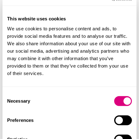
This website uses cookies
We use cookies to personalise content and ads, to
provide social media features and to analyse our traffic.
We also share information about your use of our site with
our social media, advertising and analytics partners who
may combine it with other information that you’ve
provided to them or that they’ve collected from your use
of their services.
Consent
Patrick Gass
Hannah Re
Necessary
Selection
Principal Associate
Senior Associ
Preferences
Profile
Profile