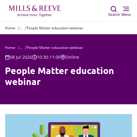
Search
Menu
Home
...
People Matter education webinar
Sear
Home
...
People Matter education webinar
08 Jul 2026
10:30-11:00
Online
People Matter education
webinar