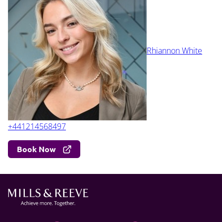
Rhiannon White
+441214568497
Book Now