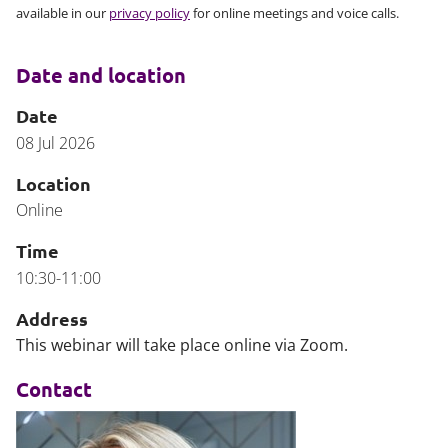
available in our
privacy policy
for online meetings and voice calls.
Date and location
Date
08 Jul 2026
Location
Online
Time
10:30-11:00
Address
This webinar will take place online via Zoom.
Contact