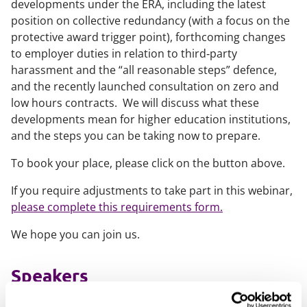
developments under the ERA, including the latest
position on collective redundancy (with a focus on the
protective award trigger point), forthcoming changes
to employer duties in relation to third‑party
harassment and the “all reasonable steps” defence,
and the recently launched consultation on zero and
low hours contracts. We will discuss what these
developments mean for higher education institutions,
and the steps you can be taking now to prepare.
To book your place, please click on the button above.
If you require adjustments to take part in this webinar,
please complete this requirements form.
We hope you can join us.
Speakers