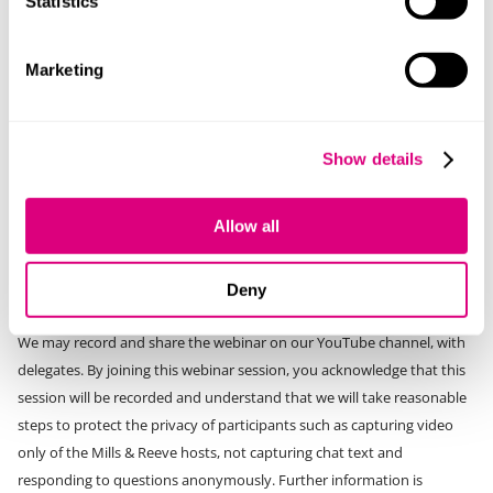
Statistics
Marketing
Privacy notice:
By signing up Mills & Reeve will use the information you provide in
accordance with our
privacy policy
. We may from time to time send
Show details
you general updates by email or post that we think you will find of
interest. This includes notification of upcoming events and updates or
Allow all
alerts containing relevant legal news. You can update your
preferences at any time and will be able to easily unsubscribe from
Deny
anything that you do not wish to receive.
We may record and share the webinar on our YouTube channel, with
delegates. By joining this webinar session, you acknowledge that this
session will be recorded and understand that we will take reasonable
steps to protect the privacy of participants such as capturing video
only of the Mills & Reeve hosts, not capturing chat text and
responding to questions anonymously. Further information is