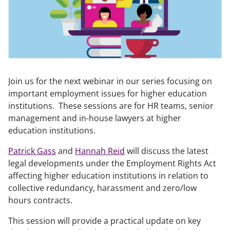
Join us for the next webinar in our series focusing on
important employment issues for higher education
institutions. These sessions are for HR teams, senior
management and in-house lawyers at higher
education institutions.
Patrick Gass
and
Hannah Reid
will discuss the latest
legal developments under the Employment Rights Act
affecting higher education institutions in relation to
collective redundancy, harassment and zero/low
hours contracts.
This session will provide a practical update on key