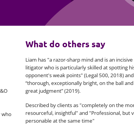
Employment
Japan and South Korea
Environmental, social and gov
Latin America
(ESG)
Finance
Africa
What do others say
Information, data protection a
privacy law
South East Asia
Liam has "a razor-sharp mind and is an incisive
Offshore jurisdictions
litigator who is particularly skilled at spotting hi
opponent's weak points" (
Legal 500
, 2018) and
International arbitration
“thorough, exceptionally bright, on the ball and
D&O
great judgment” (2019).
Described by clients as "completely on the mo
resourceful, insightful" and "Professional, but 
r who
personable at the same time"