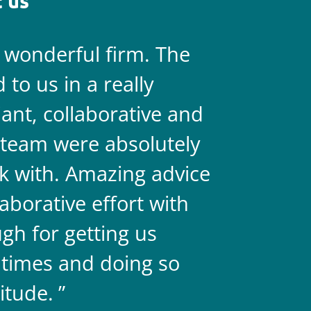
 us
a wonderful firm. The
They are 
to us in a really
always on 
liant, collaborative and
legal team
team were absolutely
never doub
k with. Amazing advice
two.
aborative effort with
gh for getting us
 times and doing so
itude.