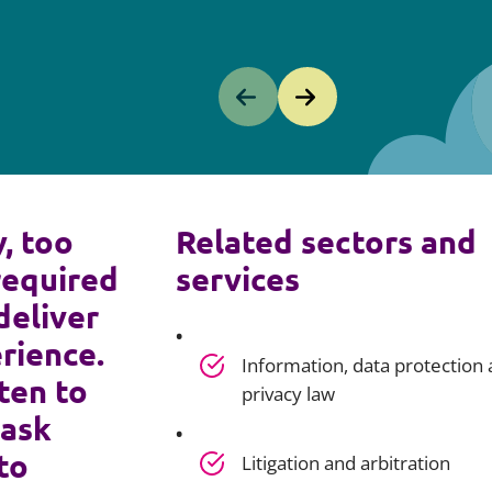
y, too
Related sectors and
required
services
deliver
rience.
Information, data protection
ten to
privacy law
 ask
to
Litigation and arbitration