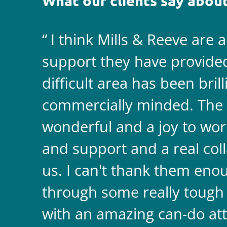
What our clients say about
I think Mills & Reeve are 
support they have provided 
difficult area has been bril
commercially minded. The 
wonderful and a joy to wor
and support and a real coll
us. I can't thank them enou
through some really tough
with an amazing can-do att