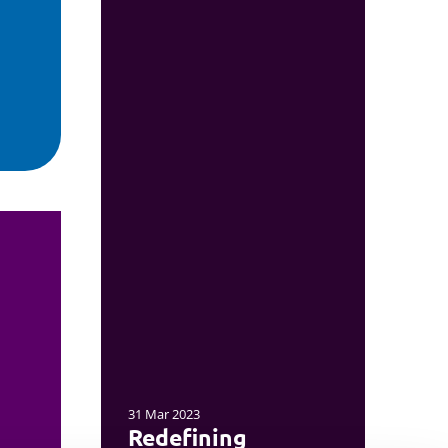
31 Mar 2023
Redefining