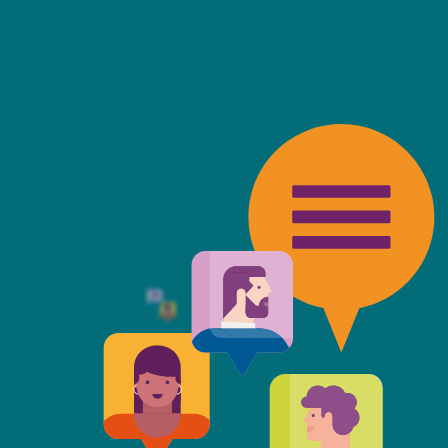
friendly, fast, always available an
top of the game. I tend to judge
 against the other side's legal te
t Mills & Reeve is the better of t