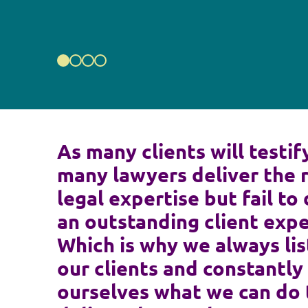
As many clients will testif
many lawyers deliver the 
legal expertise but fail to 
an outstanding client expe
Which is why we always lis
our clients and constantly
ourselves what we can do 