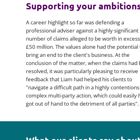
Supporting your ambition
A career highlight so far was defending a
professional adviser against a highly significant
number of claims alleged to be worth in excess
£50 million. The values alone had the potential 
bring an end to the client's business. At the
conclusion of the matter, when the claims had
resolved, it was particularly pleasing to receive
feedback that Liam had helped his clients to
"navigate a difficult path in a highly contention
complex multi-party action, which could easily 
got out of hand to the detriment of all parties".