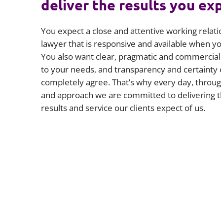
deliver the results you ex
You expect a close and attentive working relati
lawyer that is responsive and available when 
You also want clear, pragmatic and commercial 
to your needs, and transparency and certainty 
completely agree. That’s why every day, throug
and approach we are committed to delivering t
results and service our clients expect of us.