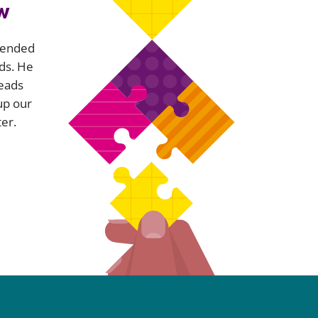
w
xtended
ds. He
leads
up our
er.