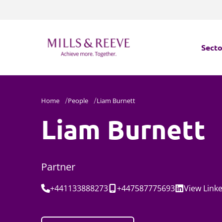
Secto
Secto
Home
People
Liam Burnett
Servi
Liam Burnett
Servi
Partner
Tel:
Mobile:
Social:
+441133888273
+447587775693
View
Link