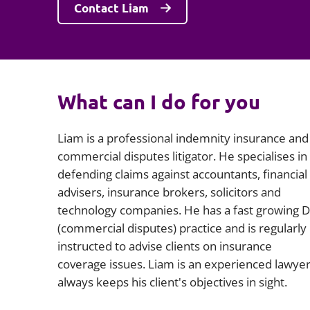
Contact Liam
What can I do for you
Liam is a professional indemnity insurance and
commercial disputes litigator. He specialises in
defending claims against accountants, financial
advisers, insurance brokers, solicitors and
technology companies. He has a fast growing 
(commercial disputes) practice and is regularly
instructed to advise clients on insurance
coverage issues. Liam is an experienced lawye
always keeps his client's objectives in sight.