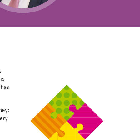
Projects and PPP
Public law
ernance
Real estate
Regulatory
Restructuring and insolvency
nd
Surety
s
 is
 has
ney;
very