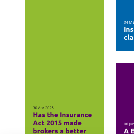
04 Ma
In
cl
30 Apr 2025
Has the Insurance
Act 2015 made
06 Ju
brokers a better
A B