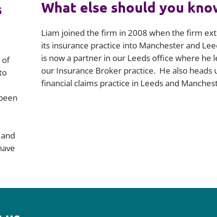
What else should you kno
s
Liam joined the firm in 2008 when the firm e
its insurance practice into Manchester and Lee
is now a partner in our Leeds office where he 
 of
our Insurance Broker practice. He also heads 
to
financial claims practice in Leeds and Manchest
 been
s and
have