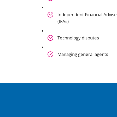
Independent Financial Advise
(IFAs)
Technology disputes
Managing general agents