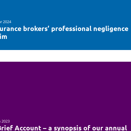
r 2024
surance brokers’ professional negligence
aim
n 2023
rief Account – a synopsis of our annual