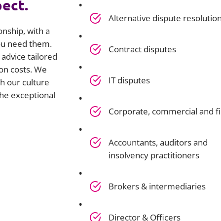
pect.
Alternative dispute resolutio
onship, with a
you need them.
Contract disputes
advice tailored
on costs. We
IT disputes
h our culture
he exceptional
Corporate, commercial and f
Accountants, auditors and
insolvency practitioners
Brokers & intermediaries
Director & Officers