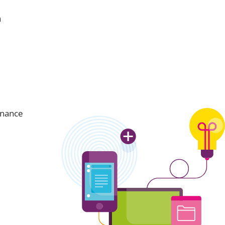
n
inance