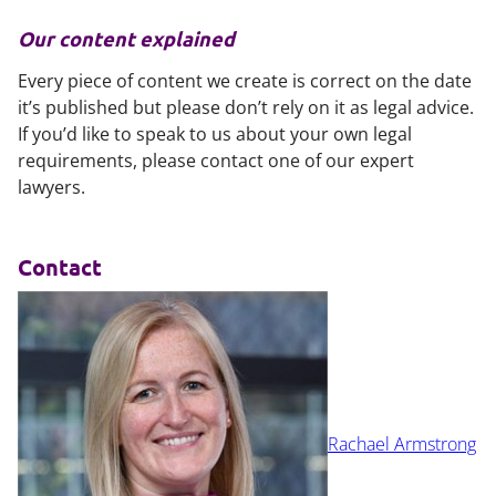
Our content explained
Every piece of content we create is correct on the date
it’s published but please don’t rely on it as legal advice.
If you’d like to speak to us about your own legal
requirements, please contact one of our expert
lawyers.
Contact
Rachael Armstrong