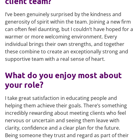
client team?
I’ve been genuinely surprised by the kindness and
generosity of spirit within the team. Joining a new firm
can often feel daunting, but I couldn’t have hoped for a
warmer or more welcoming environment. Every
individual brings their own strengths, and together
these combine to create an exceptionally strong and
supportive team with a real sense of heart.
What do you enjoy most about
your role?
I take great satisfaction in educating people and
helping them achieve their goals. There’s something
incredibly rewarding about meeting clients who feel
nervous or uncertain and seeing them leave with
clarity, confidence and a clear plan for the future.
Being someone they trust and regard as part of their