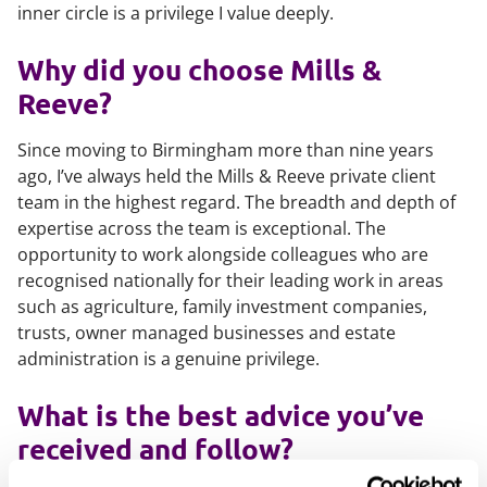
inner circle is a privilege I value deeply.
Why did you choose Mills &
Reeve?
Since moving to Birmingham more than nine years
ago, I’ve always held the Mills & Reeve private client
team in the highest regard. The breadth and depth of
expertise across the team is exceptional. The
opportunity to work alongside colleagues who are
recognised nationally for their leading work in areas
such as agriculture, family investment companies,
trusts, owner managed businesses and estate
administration is a genuine privilege.
What is the best advice you’ve
received and follow?