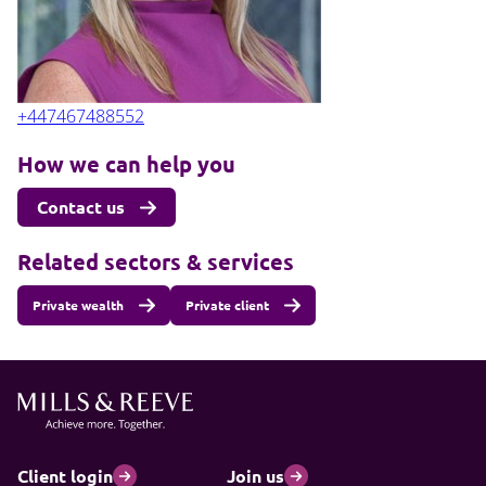
+447467488552
How we can help you
Contact us
Related sectors & services
Private wealth
Private client
Client login
Join us