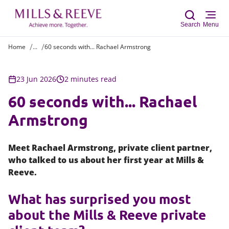
Search
Menu
Home
...
60 seconds with... Rachael Armstrong
Sear
23 Jun 2026
2 minutes read
60 seconds with... Rachael
Armstrong
Meet Rachael Armstrong, private client partner,
who talked to us about her first year at Mills &
Reeve.
What has surprised you most
about the Mills & Reeve private