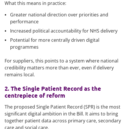
What this means in practice:
Greater national direction over priorities and
performance
Increased political accountability for NHS delivery
Potential for more centrally driven digital
programmes
For suppliers, this points to a system where national
credibility matters more than ever, even if delivery
remains local.
2. The Single Patient Record as the
centrepiece of reform
The proposed Single Patient Record (SPR) is the most
significant digital ambition in the Bill. It aims to bring
together patient data across primary care, secondary
care and social care.