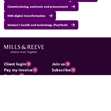
Commissioning, contracts and procurement
NHS digital transformation
Women's health and technology (FemTech)
Client login
Join us
Pay my invoice
Subscribe
Cookies