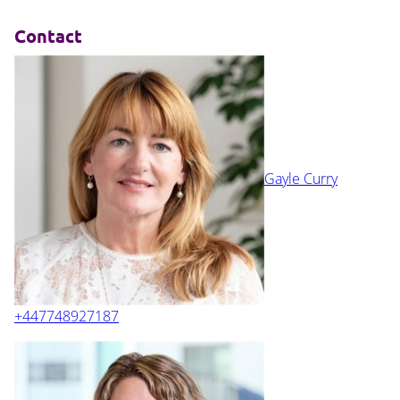
Contact
Gayle Curry
+447748927187