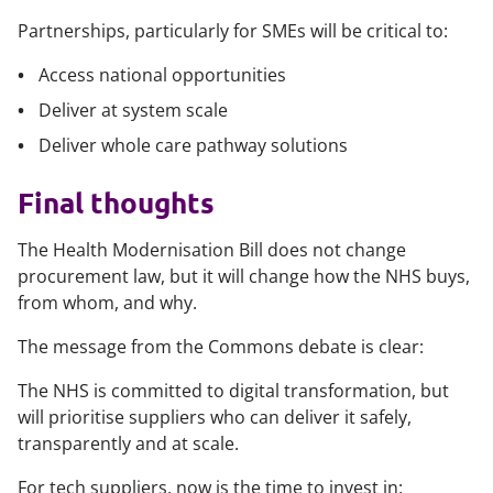
Partnerships, particularly for SMEs will be critical to:
Access national opportunities
Deliver at system scale
Deliver whole care pathway solutions
Final thoughts
The Health Modernisation Bill does not change
procurement law, but it will change how the NHS buys,
from whom, and why.
The message from the Commons debate is clear:
The NHS is committed to digital transformation, but
will prioritise suppliers who can deliver it safely,
transparently and at scale.
For tech suppliers, now is the time to invest in: