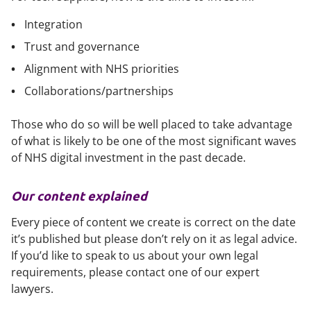
Integration
Trust and governance
Alignment with NHS priorities
Collaborations/partnerships
Those who do so will be well placed to take advantage
of what is likely to be one of the most significant waves
of NHS digital investment in the past decade.
Our content explained
Every piece of content we create is correct on the date
it’s published but please don’t rely on it as legal advice.
If you’d like to speak to us about your own legal
requirements, please contact one of our expert
lawyers.