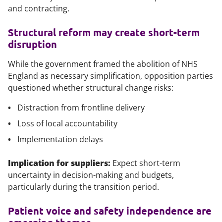
and contracting.
Structural reform may create short-term
disruption
While the government framed the abolition of NHS
England as necessary simplification, opposition parties
questioned whether structural change risks:
Distraction from frontline delivery
Loss of local accountability
Implementation delays
Implication for suppliers:
Expect short-term
uncertainty in decision-making and budgets,
particularly during the transition period.
Patient voice and safety independence are