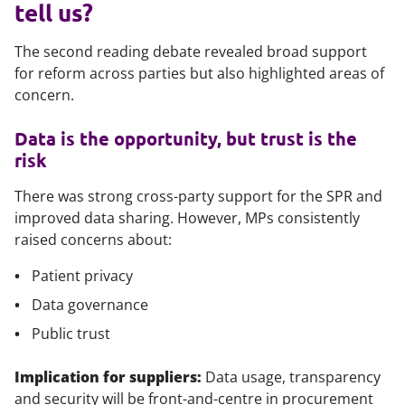
tell us?
The second reading debate revealed broad support
for reform across parties but also highlighted areas of
concern.
Data is the opportunity, but trust is the
risk
There was strong cross-party support for the SPR and
improved data sharing. However, MPs consistently
raised concerns about:
Patient privacy
Data governance
Public trust
Implication for suppliers:
Data usage, transparency
and security will be front-and-centre in procurement