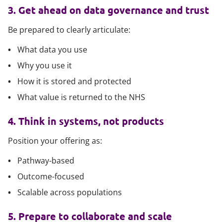
3. Get ahead on data governance and trust
Be prepared to clearly articulate:
What data you use
Why you use it
How it is stored and protected
What value is returned to the NHS
4. Think in systems, not products
Position your offering as:
Pathway-based
Outcome-focused
Scalable across populations
5. Prepare to collaborate and scale