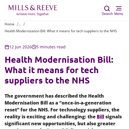
Search
Menu
Home
...
Health Modernisation Bill: What it means for tech suppliers to the NHS
Sear
12 Jun 2026
5 minutes read
Health Modernisation Bill:
What it means for tech
suppliers to the NHS
The government has described the Health
Modernisation Bill as a “once-in-a-generation
reset” for the NHS. For technology suppliers, the
reality is exciting and challenging: the
Bill
signals
significant new opportunities, but also greater