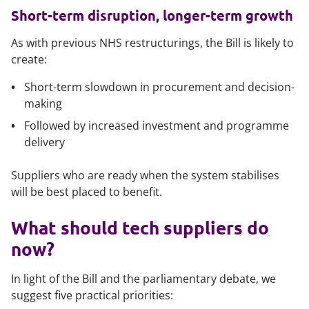
Short-term disruption, longer-term growth
As with previous NHS restructurings, the Bill is likely to
create:
Short-term slowdown in procurement and decision-
making
Followed by increased investment and programme
delivery
Suppliers who are ready when the system stabilises
will be best placed to benefit.
What should tech suppliers do
now?
In light of the Bill and the parliamentary debate, we
suggest five practical priorities: