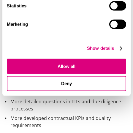
Standalone solutions will find it increasingly difficult to
Statistics
compete.
Marketing
Trust becomes a competitive
differentiator
Procurement focus is shifting towards:
Show details
Data protection and security
Transparency of data use
Allow all
Ethics and governance (particularly for AI solutions)
Deny
Suppliers should expect:
More detailed questions in ITTs and due diligence
processes
More developed contractual KPIs and quality
requirements