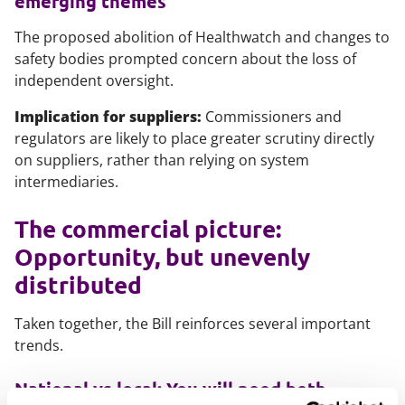
emerging themes
The proposed abolition of Healthwatch and changes to
safety bodies prompted concern about the loss of
independent oversight.
Implication for suppliers:
Commissioners and
regulators are likely to place greater scrutiny directly
on suppliers, rather than relying on system
intermediaries.
The commercial picture:
Opportunity, but unevenly
distributed
Taken together, the Bill reinforces several important
trends.
National vs local: You will need both