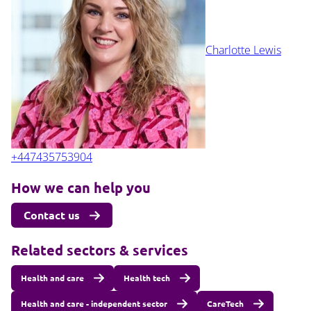
Charlotte Lewis
+447435753904
How we can help you
Contact us
Related sectors & services
Health and care
Health tech
Health and care - independent sector
CareTech