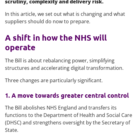
scrutiny, complexity and delivery risk.
In this article, we set out what is changing and what
suppliers should do now to prepare.
A shift in how the NHS will
operate
The Bill is about rebalancing power, simplifying
structures and accelerating digital transformation.
Three changes are particularly significant.
1. A move towards greater central control
The Bill abolishes NHS England and transfers its
functions to the Department of Health and Social Care
(DHSC) and strengthens oversight by the Secretary of
State.