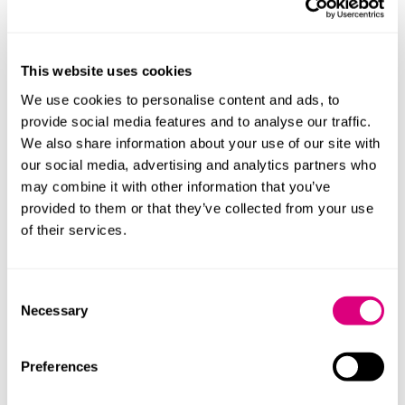
Large-scale digital programmes are likely to be
nationally driven
Implementation and service transformation will
This website uses cookies
remain locally delivered
We use cookies to personalise content and ads, to
provide social media features and to analyse our traffic.
Successful suppliers will need to operate at both
We also share information about your use of our site with
levels.
our social media, advertising and analytics partners who
may combine it with other information that you’ve
Interoperability becomes a baseline
provided to them or that they’ve collected from your use
requirement
of their services.
Integration with NHS infrastructure will no longer be
optional. Suppliers will need:
Consent
Necessary
Selection
Alignment with NHS data standards
Proven interoperability
Preferences
Ability to integrate into wider care pathways