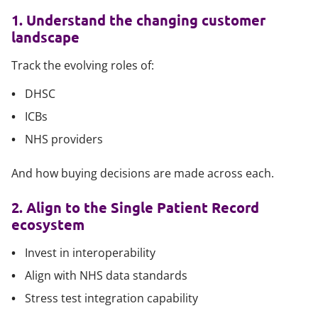
1. Understand the changing customer
landscape
Track the evolving roles of:
DHSC
ICBs
NHS providers
And how buying decisions are made across each.
2. Align to the Single Patient Record
ecosystem
Invest in interoperability
Align with NHS data standards
Stress test integration capability