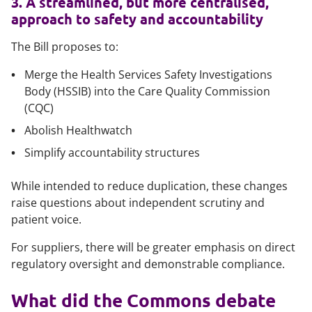
3. A streamlined, but more centralised,
approach to safety and accountability
The Bill proposes to:
Merge the Health Services Safety Investigations
Body (HSSIB) into the Care Quality Commission
(CQC)
Abolish Healthwatch
Simplify accountability structures
While intended to reduce duplication, these changes
raise questions about independent scrutiny and
patient voice.
For suppliers, there will be greater emphasis on direct
regulatory oversight and demonstrable compliance.
What did the Commons debate