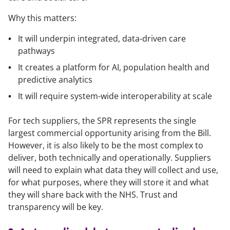
Why this matters:
It will underpin integrated, data-driven care
pathways
It creates a platform for AI, population health and
predictive analytics
It will require system-wide interoperability at scale
For tech suppliers, the SPR represents the single
largest commercial opportunity arising from the Bill.
However, it is also likely to be the most complex to
deliver, both technically and operationally. Suppliers
will need to explain what data they will collect and use,
for what purposes, where they will store it and what
they will share back with the NHS. Trust and
transparency will be key.