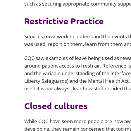
such as securing appropriate community support
Restrictive Practice
Services must work to understand the events tha
was used, report on them, learn from them and 
CQC saw examples of leave being used as rewar
around patient access to fresh air. Reference 
and the variable understanding of the interfac
Liberty Safeguards) and the Mental Health Ac
used it is not always clear how staff decided t
Closed cultures
While CQC have seen more people are now aware
developing, they remain concerned that too ma