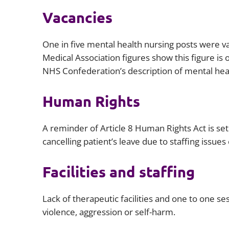
Vacancies
One in five mental health nursing posts were va
Medical Association figures show this figure is 
NHS Confederation’s description of mental healt
Human Rights
A reminder of Article 8 Human Rights Act is set
cancelling patient’s leave due to staffing issues
Facilities and staffing
Lack of therapeutic facilities and one to one se
violence, aggression or self-harm.