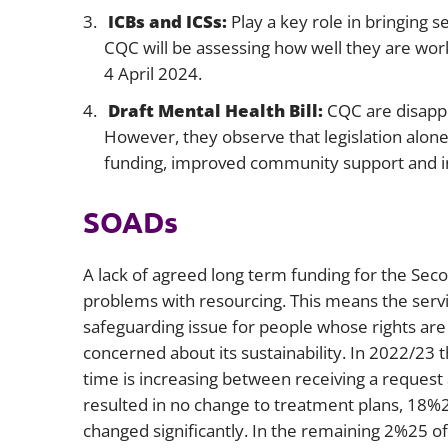
ICBs and ICSs:
Play a key role in bringing s
CQC will be assessing how well they are wor
4 April 2024.
Draft Mental Health Bill:
CQC are disappo
However, they observe that legislation alon
funding, improved community support and in
SOADs
A lack of agreed long term funding for the Sec
problems with resourcing. This means the servi
safeguarding issue for people whose rights are
concerned about its sustainability. In 2022/23
time is increasing between receiving a request
resulted in no change to treatment plans, 18%
changed significantly. In the remaining 2%25 of