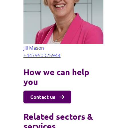
Projects and PPP
Public law
ernance
Real estate
Regulatory
Restructuring and insolvency
nd
Surety
Jill Mason
+447950025944
How we can help
you
Contact us
Related sectors &
services