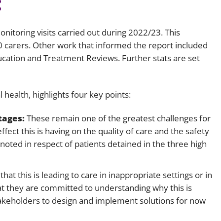
:
Employment
Japan and South Korea
Environmental, social and gov
nitoring visits carried out during 2022/23. This
Latin America
(ESG)
0 carers. Other work that informed the report included
Finance
ation and Treatment Reviews. Further stats are set
Africa
Information, data protection a
privacy law
South East Asia
l health, highlights four key points:
Offshore jurisdictions
tages:
These remain one of the greatest challenges for
fect this is having on the quality of care and the safety
International arbitration
ly noted in respect of patients detained in the three high
hat this is leading to care in inappropriate settings or in
t they are committed to understanding why this is
akeholders to design and implement solutions for now