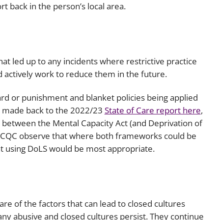
 back in the person’s local area.
t led up to any incidents where restrictive practice
actively work to reduce them in the future.
d or punishment and blanket policies being applied
is made back to the 2022/23
State of Care report here
,
e between the Mental Capacity Act (and Deprivation of
t. CQC observe that where both frameworks could be
hat using DoLS would be most appropriate.
 of the factors that can lead to closed cultures
ny abusive and closed cultures persist. They continue