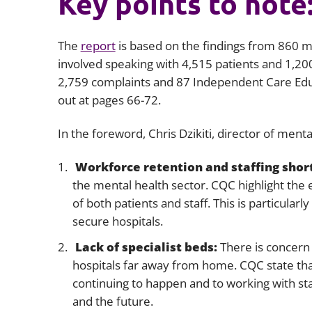
Key points to note
The
report
is based on the findings from 860 mo
involved speaking with 4,515 patients and 1,20
2,759 complaints and 87 Independent Care Educ
out at pages 66-72.
In the foreword, Chris Dzikiti, director of menta
Workforce retention and staffing shor
the mental health sector. CQC highlight the ef
of both patients and staff. This is particular
secure hospitals.
Lack of specialist beds:
There is concern t
hospitals far away from home. CQC state tha
continuing to happen and to working with st
and the future.