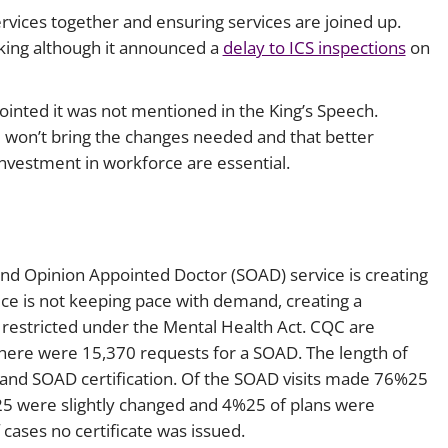
ervices together and ensuring services are joined up.
king although it announced a
delay to ICS inspections
on
inted it was not mentioned in the King’s Speech.
e won’t bring the changes needed and that better
vestment in workforce are essential.
ond Opinion Appointed Doctor (SOAD) service is creating
ce is not keeping pace with demand, creating a
 restricted under the Mental Health Act. CQC are
 there were 15,370 requests for a SOAD. The length of
 and SOAD certification. Of the SOAD visits made 76%25
25 were slightly changed and 4%25 of plans were
 cases no certificate was issued.