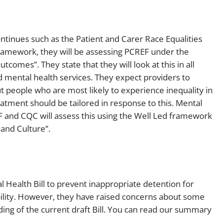
ntinues such as the Patient and Carer Race Equalities
ramework, they will be assessing PCREF under the
comes”. They state that they will look at this in all
mental health services. They expect providers to
ut people who are most likely to experience inequality in
tment should be tailored in response to this. Mental
 and CQC will assess this using the Well Led framework
and Culture”.
 Health Bill to prevent inappropriate detention for
ability. However, they have raised concerns about some
ng of the current draft Bill. You can read our summary