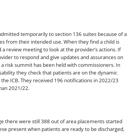
dmitted temporarily to section 136 suites because of a
es from their intended use. When they find a child is
 a review meeting to look at the provider’s actions. If
 provider to respond and give updates and assurances on
r a risk summit has been held with commissioners. In
sability they check that patients are on the dynamic
h the ICB. They received 196 notifications in 2022/23
than 2021/22.
 there were still 388 out of area placements started
ese present when patients are ready to be discharged,