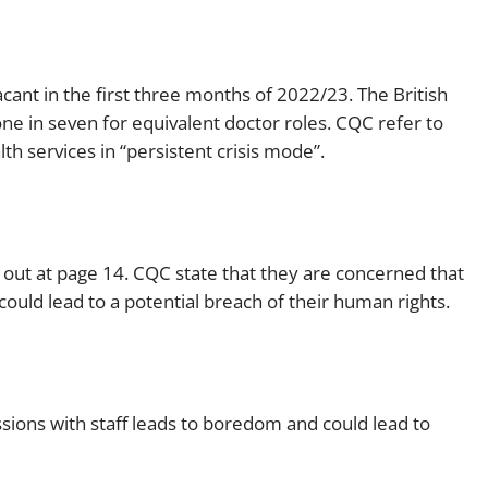
cant in the first three months of 2022/23. The British
one in seven for equivalent doctor roles. CQC refer to
h services in “persistent crisis mode”.
 out at page 14. CQC state that they are concerned that
 could lead to a potential breach of their human rights.
ssions with staff leads to boredom and could lead to