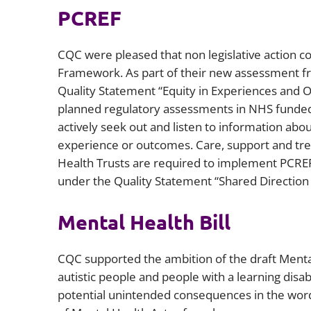
PCREF
CQC were pleased that non legislative action co
Framework. As part of their new assessment f
Quality Statement “Equity in Experiences and Out
planned regulatory assessments in NHS funded 
actively seek out and listen to information abo
experience or outcomes. Care, support and trea
Health Trusts are required to implement PCREF
under the Quality Statement “Shared Direction 
Mental Health Bill
CQC supported the ambition of the draft Mental
autistic people and people with a learning dis
potential unintended consequences in the wordi