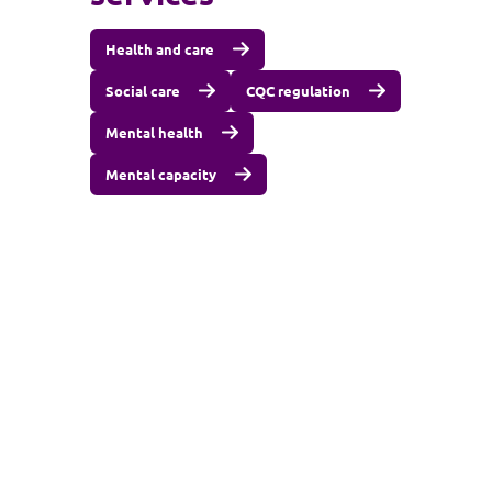
Health and care
Social care
CQC regulation
Mental health
Mental capacity