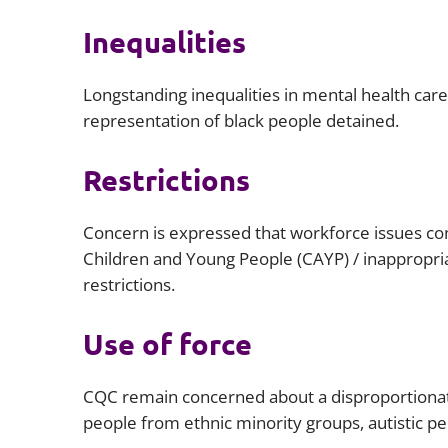
Inequalities
Longstanding inequalities in mental health car
representation of black people detained.
Restrictions
Concern is expressed that workforce issues com
Children and Young People (CAYP) / inappropria
restrictions.
Use of force
CQC remain concerned about a disproportionate
people from ethnic minority groups, autistic peo