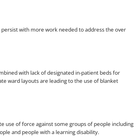
e persist with more work needed to address the over
bined with lack of designated in-patient beds for
te ward layouts are leading to the use of blanket
 use of force against some groups of people including
ple and people with a learning disability.