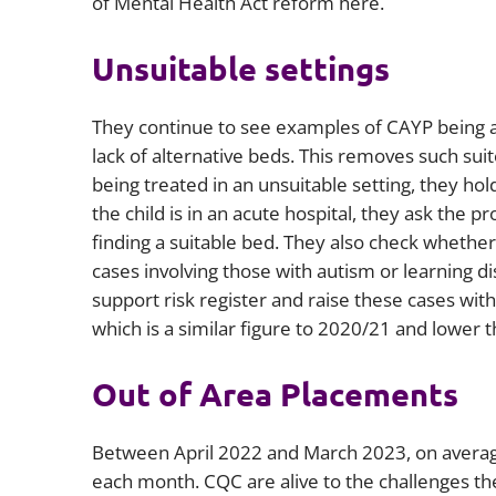
of Mental Health Act reform here.
Unsuitable settings
They continue to see examples of CAYP being a
lack of alternative beds. This removes such suit
being treated in an unsuitable setting, they hold
the child is in an acute hospital, they ask the
finding a suitable bed. They also check whethe
cases involving those with autism or learning di
support risk register and raise these cases wit
which is a similar figure to 2020/21 and lower 
Out of Area Placements
Between April 2022 and March 2023, on average
each month. CQC are alive to the challenges th