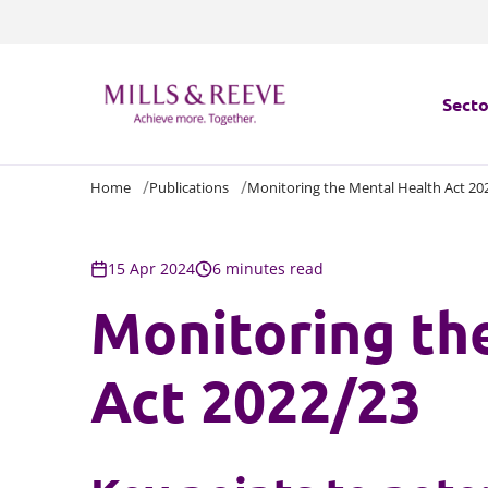
Secto
Home
Publications
Monitoring the Mental Health Act 20
Secto
Servi
15 Apr 2024
6 minutes read
Monitoring th
Servi
Act 2022/23