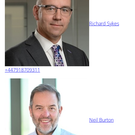
Richard Sykes
+447918709311
Neil Burton