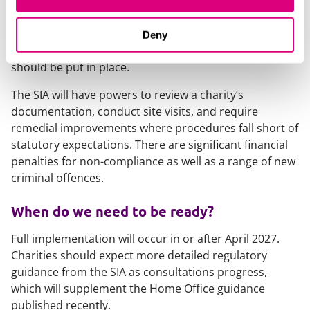
regulatory requirements of the legislation, supporting
those responsible for qualifying premises and events
to meet their obligations and determine what
Deny
reasonably practicable procedures and measures
should be put in place.
The SIA will have powers to review a charity’s
documentation, conduct site visits, and require
remedial improvements where procedures fall short of
statutory expectations. There are significant financial
penalties for non-compliance as well as a range of new
criminal offences.
When do we need to be ready?
Full implementation will occur in or after April 2027.
Charities should expect more detailed regulatory
guidance from the SIA as consultations progress,
which will supplement the Home Office guidance
published recently.