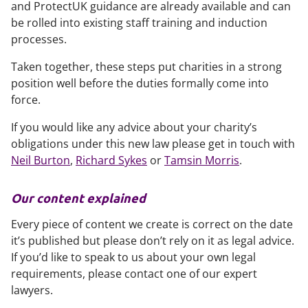
and ProtectUK guidance are already available and can
be rolled into existing staff training and induction
processes.
Taken together, these steps put charities in a strong
position well before the duties formally come into
force.
If you would like any advice about your charity’s
obligations under this new law please get in touch with
Neil Burton
,
Richard Sykes
or
Tamsin Morris
.
Our content explained
Every piece of content we create is correct on the date
it’s published but please don’t rely on it as legal advice.
If you’d like to speak to us about your own legal
requirements, please contact one of our expert
lawyers.