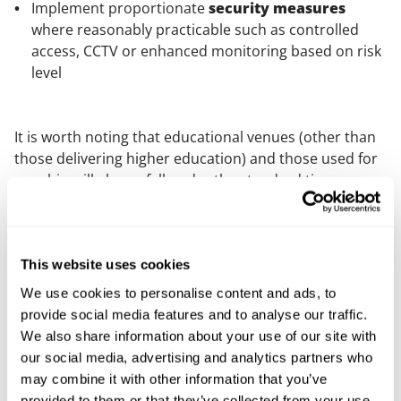
Implement proportionate
security measures
where reasonably practicable such as controlled
access, CCTV or enhanced monitoring based on risk
level
It is worth noting that educational venues (other than
those delivering higher education) and those used for
worship will always fall under the standard tier,
regardless of size.
Who is responsible for the obligations?
This website uses cookies
All qualifying premises and events will have a
We use cookies to personalise content and ads, to
responsible person. Usually this will be a company or
provide social media features and to analyse our traffic.
organisation, but it could be an individual.
We also share information about your use of our site with
For qualifying premises, the responsible person has
our social media, advertising and analytics partners who
control of the premises for the “Schedule 1” use.
may combine it with other information that you’ve
provided to them or that they’ve collected from your use