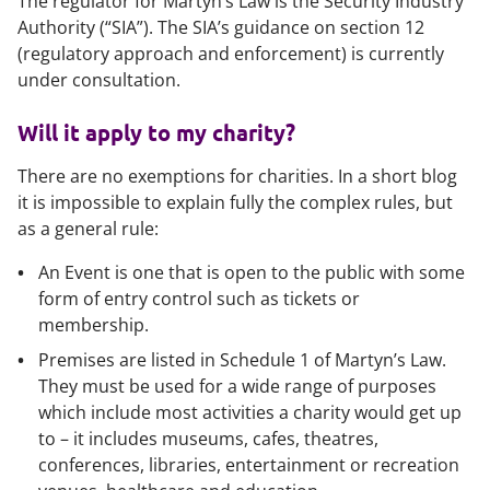
The regulator for Martyn’s Law is the Security Industry
Authority (“SIA”). The SIA’s guidance on section 12
(regulatory approach and enforcement) is currently
under consultation.
Will it apply to my charity?
There are no exemptions for charities. In a short blog
it is impossible to explain fully the complex rules, but
as a general rule:
An
Event
is one that is open to the public with some
form of entry control such as tickets or
membership.
Premises
are listed in Schedule 1 of Martyn’s Law.
They must be used for a wide range of purposes
which include most activities a charity would get up
to – it includes museums, cafes, theatres,
conferences, libraries, entertainment or recreation