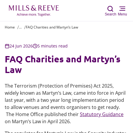
Search
Menu
Home
...
FAQ Charities and Martyn’s Law
Sear
24 Jun 2026
5 minutes read
FAQ Charities and Martyn’s
Law
The Terrorism (Protection of Premises) Act 2025,
widely known as Martyn’s Law, came into force in April
last year, with a two year long implementation period
to allow venues and events organisers to get ready.
The Home Office published their
Statutory Guidance
on Martyn’s Law in April 2026.