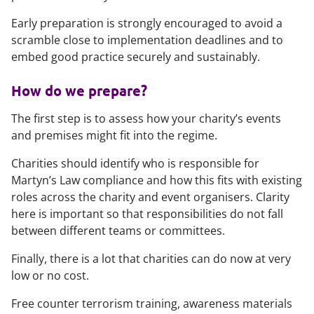
Early preparation is strongly encouraged to avoid a
scramble close to implementation deadlines and to
embed good practice securely and sustainably.
How do we prepare?
The first step is to assess how your charity’s events
and premises might fit into the regime.
Charities should identify who is responsible for
Martyn’s Law compliance and how this fits with existing
roles across the charity and event organisers. Clarity
here is important so that responsibilities do not fall
between different teams or committees.
Finally, there is a lot that charities can do now at very
low or no cost.
Free counter terrorism training, awareness materials