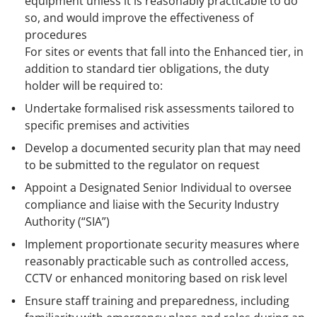
equipment unless it is reasonably practicable to do
so, and would improve the effectiveness of
procedures
For sites or events that fall into the Enhanced tier, in
addition to standard tier obligations, the duty
holder will be required to:
Undertake formalised risk assessments tailored to
specific premises and activities
Develop a documented security plan that may need
to be submitted to the regulator on request
Appoint a Designated Senior Individual to oversee
compliance and liaise with the Security Industry
Authority (“SIA”)
Implement proportionate security measures where
reasonably practicable such as controlled access,
CCTV or enhanced monitoring based on risk level
Ensure staff training and preparedness, including