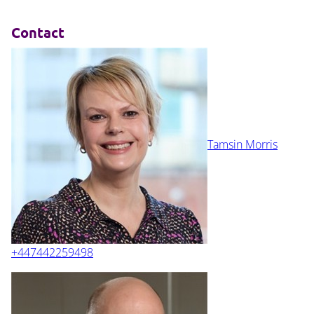
Contact
Tamsin Morris
+447442259498