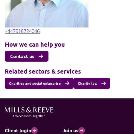
+447918724046
How we can help you
Contact us
Related sectors & services
Charities and social enterprise
Charity law
Client login
Join us