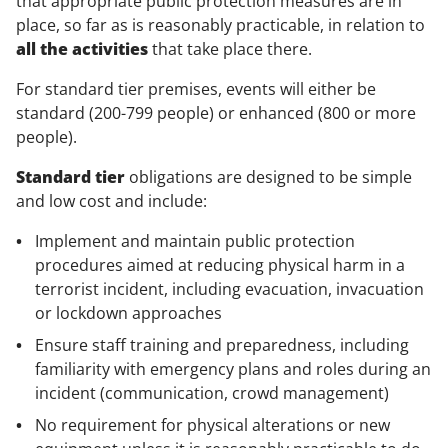
that appropriate public protection measures are in
place, so far as is reasonably practicable, in relation to
all the activities
that take place there.
For standard tier premises, events will either be
standard (200-799 people) or enhanced (800 or more
people).
Standard tier
obligations are designed to be simple
and low cost and include:
Implement and maintain public protection
procedures aimed at reducing physical harm in a
terrorist incident, including evacuation, invacuation
or lockdown approaches
Ensure staff training and preparedness, including
familiarity with emergency plans and roles during an
incident (communication, crowd management)
No requirement for physical alterations or new