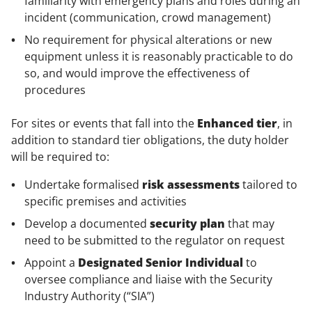
familiarity with emergency plans and roles during an
incident (communication, crowd management)
No requirement for physical alterations or new
equipment unless it is reasonably practicable to do
so, and would improve the effectiveness of
procedures
For sites or events that fall into the
Enhanced tier
, in
addition to standard tier obligations, the duty holder
will be required to:
Undertake formalised
risk assessments
tailored to
specific premises and activities
Develop a documented
security plan
that may
need to be submitted to the regulator on request
Appoint a
Designated Senior Individual
to
oversee compliance and liaise with the Security
Industry Authority (“SIA”)