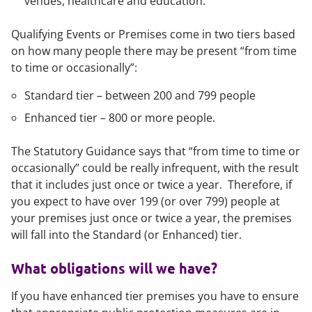
venues, healthcare and education.
Qualifying Events or Premises come in two tiers based
on how many people there may be present “from time
to time or occasionally”:
Standard tier – between 200 and 799 people
Enhanced tier – 800 or more people.
The Statutory Guidance says that “from time to time or
occasionally” could be really infrequent, with the result
that it includes just once or twice a year. Therefore, if
you expect to have over 199 (or over 799) people at
your premises just once or twice a year, the premises
will fall into the Standard (or Enhanced) tier.
What obligations will we have?
If you have enhanced tier premises you have to ensure