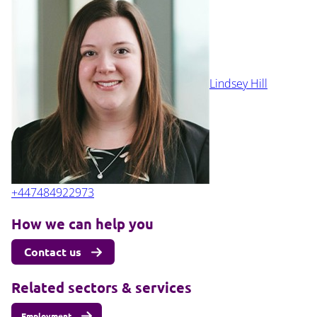
Lindsey Hill
+447484922973
How we can help you
Contact us
Related sectors & services
Employment