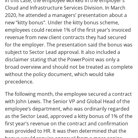
In this case, the employee worked in the employer’s
Cloud and Infrastructure Services Division. In March
2020, he attended a managers’ presentation about a
new “kitty bonus”. Under the kitty bonus scheme,
employees could receive 1% of the first year’s invoiced
revenue from new client contracts they had secured
for the employer. The presentation said the bonus was
subject to Sector Lead approval. It also included a
disclaimer stating that the PowerPoint was only a
broad overview and should not be treated as complete
without the policy document, which would take
precedence.
The following month, the employee secured a contract
with John Lewis. The Senior VP and Global Head of the
employee’s department, who was ordinarily regarded
as the Sector Lead, approved a kitty bonus of 1% of the
first year’s revenue on the contract and confirmation
was provided to HR. It was then determined that the