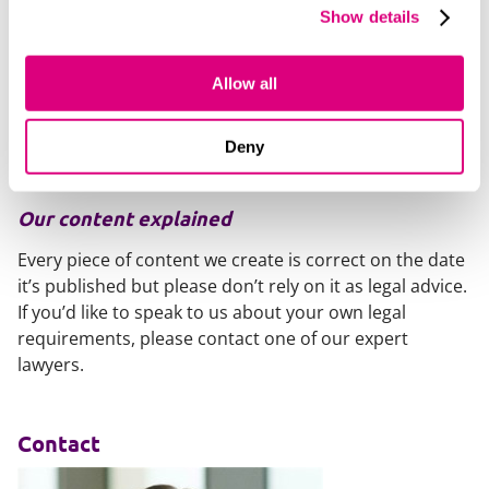
from the outset. Any approval requirements, caps,
Show details
discretion and conditions should be set out upfront,
rather than introduced or clarified later. Employers
should also make sure that managers understand the
Allow all
limits of their authority when discussing or approving
bonus arrangements, as informal communications or
Deny
presentations may carry more weight than intended.
Our content explained
Every piece of content we create is correct on the date
it’s published but please don’t rely on it as legal advice.
If you’d like to speak to us about your own legal
requirements, please contact one of our expert
lawyers.
Contact