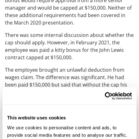
bonus would require approval from a more senior
manager and would be capped at $150,000. Neither of
these additional requirements had been covered in
the March 2020 presentation.
There was some internal discussion about whether the
cap should apply. However, in February 2021, the
employee was paid a kitty bonus for the John Lewis
contract capped at $150,000.
The employee brought an unlawful deduction from
wages claim. The difference was significant. He had
been paid $150,000 but said that without the cap his
bonus entitlement would have been more than
£500,000.
The Tribunal initially rejected the claim. It held that the
This website uses cookies
bonus had not crystallised until it had been formally
communicated to the employee in December 2020 and
We use cookies to personalise content and ads, to
that the earlier approval by the Senior VP and Global
provide social media features and to analyse our traffic.