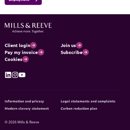
Client login
Join us
Pay my invoice
Subscribe
Cookies
Information and privacy
Legal statements and complaints
Modern slavery statement
Carbon reduction plan
© 2026 Mills & Reeve