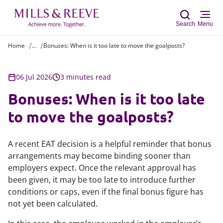
Search
Menu
Home
...
Bonuses: When is it too late to move the goalposts?
Sear
06 Jul 2026
3 minutes read
Bonuses: When is it too late
to move the goalposts?
A recent EAT decision is a helpful reminder that bonus
arrangements may become binding sooner than
employers expect. Once the relevant approval has
been given, it may be too late to introduce further
conditions or caps, even if the final bonus figure has
not yet been calculated.