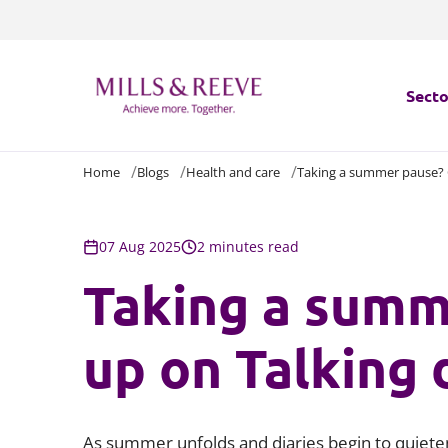
Secto
Home
Blogs
Health and care
Taking a summer pause? C
Secto
Servi
07 Aug 2025
2 minutes read
Taking a summ
Servi
up on Talking 
As summer unfolds and diaries begin to quieten, 