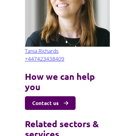
Projects and PPP
Public law
ernance
Real estate
Regulatory
Restructuring and insolvency
nd
Surety
Tania Richards
+447423438409
How we can help
you
Contact us
Related sectors &
services