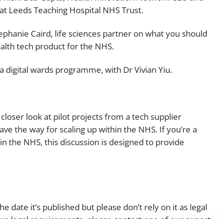
r at Leeds Teaching Hospital NHS Trust.
ephanie Caird, life sciences partner on what you should
alth tech product for the NHS.
 digital wards programme, with Dr Vivian Yiu.
loser look at pilot projects from a tech supplier
ve the way for scaling up within the NHS. If you’re a
n the NHS, this discussion is designed to provide
e date it’s published but please don’t rely on it as legal