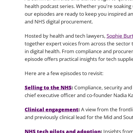
health podcast series. Whether you're soaking 
our episodes are ready to keep you inspired an
and NHS digital procurement.
Hosted by health and tech lawyers,
Sophie Bur
together expert voices from across the sector 
in digital health. From compliance and procure
episode offers practical insights for tech suppl
Here are a few episodes to revisit:
Selling to the NHS
:
Compliance, security and
chief executive officer and co-founder Nadia K
Clinical engagement
:
A view from the frontli
and previously clinical lead for the Mid and 
NHS tech pilots and adoption
:
Insights fro