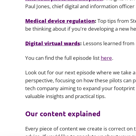
Paul Jones, chief digital and information office
Medical device regulation
:
Top tips from St
be thinking about if you're developing a new he
Digital virtual wards
:
Lessons learned from a
You can find the full episode list
here
.
Look out for our next episode where we take a c
perspective, focusing on how these pilots can pa
tech company aiming to expand your footprint i
valuable insights and practical tips.
Our content explained
Every piece of content we create is correct on th