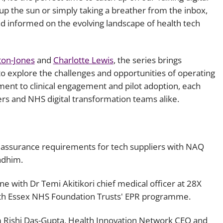
up the sun or simply taking a breather from the inbox,
Employment
Japan and South Korea
d informed on the evolving landscape of health tech
Environmental, social and gov
Latin America
(ESG)
Finance
ton-Jones
and
Charlotte Lewis
, the series brings
Africa
Information, data protection a
to explore the challenges and opportunities of operating
privacy law
ment to clinical engagement and pilot adoption, each
South East Asia
iers and NHS digital transformation teams alike.
Offshore jurisdictions
International arbitration
 assurance requirements for tech suppliers with NAQ
adhim.
ne with Dr Temi Akitikori chief medical officer at 28X
South Essex NHS Foundation Trusts' EPR programme.
m Rishi Das-Gupta, Health Innovation Network CEO and