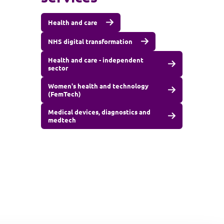
Health and care
NHS digital transformation
Health and care - independent
sector
Women's health and technology
(FemTech)
Medical devices, diagnostics and
medtech