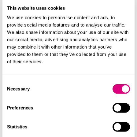
Lack of consistent staff.
This website uses cookies
DNAs.
We use cookies to personalise content and ads, to
provide social media features and to analyse our traffic.
Discharge from community mental health team
We also share information about your use of our site with
(CMHT).
our social media, advertising and analytics partners who
Limited resources / immense pressure / increase in
may combine it with other information that you’ve
demand / more acuity.
provided to them or that they’ve collected from your use
Long term sickness and burnout.
of their services.
The investigation identified four areas of improvement
Consent
which the mental health trust could develop safety
Necessary
Selection
actions to address:
Making information about service users easily
Preferences
available and accessible across providers to support
effective initial engagement and decision making.
Statistics
Early exploration of adjustments that individual
service users might need to engage in the triage and