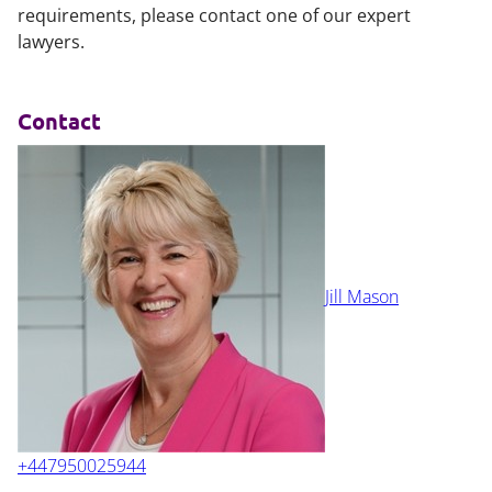
requirements, please contact one of our expert
lawyers.
Contact
Jill Mason
+447950025944