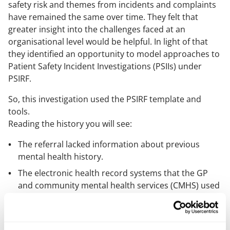
safety risk and themes from incidents and complaints
have remained the same over time. They felt that
greater insight into the challenges faced at an
organisational level would be helpful. In light of that
they identified an opportunity to model approaches to
Patient Safety Incident Investigations (PSIIs) under
PSIRF.
So, this investigation used the PSIRF template and
tools.
Reading the history you will see:
The referral lacked information about previous
mental health history.
The electronic health record systems that the GP
and community mental health services (CMHS) used
were not interoperable.
Communication needs were not fully taken into
account.