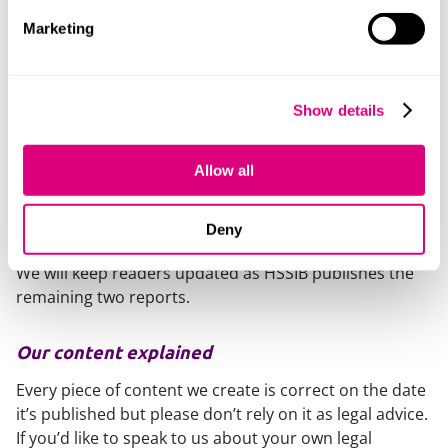
referral processes.
Marketing
Staff knowledge and insight into how community
mental health services can support service users
who may require prescription medication and who
Show details
use drugs and/or alcohol.
Organisational support for protected time,
Allow all
resources and assistance for staff to mitigate and
respond to the distress and demands they
experience in their role.
Deny
We will keep readers updated as HSSIB publishes the
remaining two reports.
Our content explained
Every piece of content we create is correct on the date
it’s published but please don’t rely on it as legal advice.
If you’d like to speak to us about your own legal