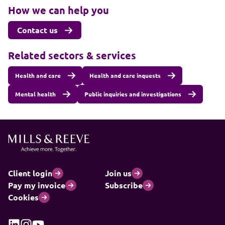
How we can help you
Contact us
Related sectors & services
Health and care
Health and care inquests
Mental health
Public inquiries and investigations
Client login
Join us
Pay my invoice
Subscribe
Cookies