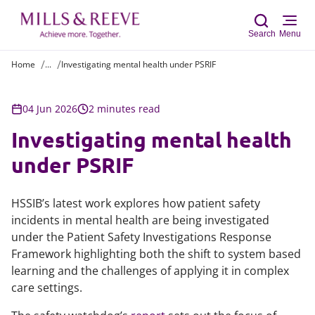
Search
Menu
Home
...
Investigating mental health under PSRIF
Sear
04 Jun 2026
2 minutes read
Investigating mental health
under PSRIF
HSSIB’s latest work explores how patient safety
incidents in mental health are being investigated
under the Patient Safety Investigations Response
Framework highlighting both the shift to system based
learning and the challenges of applying it in complex
care settings.