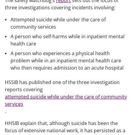
The safety watchdog’s
report
sets out the focus of
three investigations covering incidents involving:
Attempted suicide while under the care of
community services
A person who self-harms while in inpatient mental
health care
A person who experiences a physical health
problem while in an inpatient mental health care
who then requires admission to an acute hospital
HSSIB has published one of the three investigation
reports covering
attempted suicide while under the care of community
services
.
HHSIB explain that, although suicide has been the
focus of extensive national work, it has persisted as a