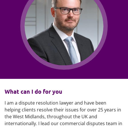
What can I do for you
I am a dispute resolution lawyer and have been
helping clients resolve their issues for over 25 years in
the West Midlands, throughout the UK and
internationally. I lead our commercial disputes team in