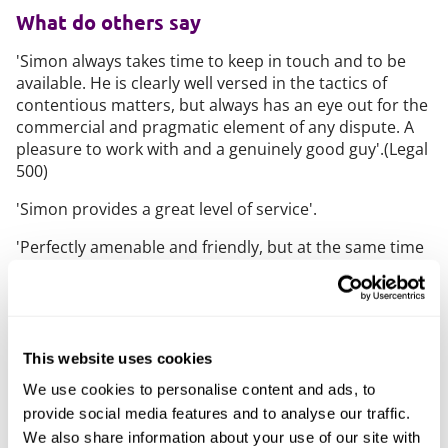
What do others say
'Simon always takes time to keep in touch and to be
available. He is clearly well versed in the tactics of
contentious matters, but always has an eye out for the
commercial and pragmatic element of any dispute. A
pleasure to work with and a genuinely good guy'.(Legal
500)
'Simon provides a great level of service'.
'Perfectly amenable and friendly, but at the same time
able to give a hard-nosed, no-nonsense approach: he
strikes that balance very well'.
'Simon has the ability to see the big picture in a case'.
This website uses cookies
Clients benefit from 'Simon’s good demeanour when
dealing with opposing counsel, trying to work out
We use cookies to personalise content and ads, to
issues amicably to get two sides talking to each
provide social media features and to analyse our traffic.
other'. (Chambers UK)
We also share information about your use of our site with