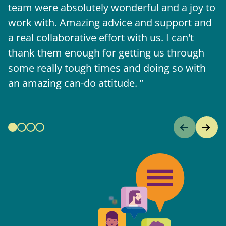
team were absolutely wonderful and a joy to
b
work with. Amazing advice and support and
a real collaborative effort with us. I can't
thank them enough for getting us through
some really tough times and doing so with
an amazing can-do attitude.