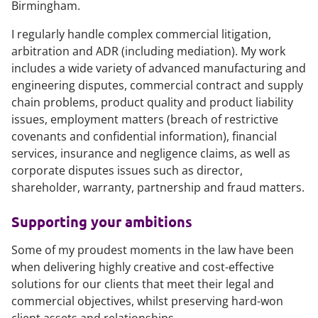
Birmingham.
I regularly handle complex commercial litigation,
arbitration and ADR (including mediation). My work
includes a wide variety of advanced manufacturing and
engineering disputes, commercial contract and supply
chain problems, product quality and product liability
issues, employment matters (breach of restrictive
covenants and confidential information), financial
services, insurance and negligence claims, as well as
corporate disputes issues such as director,
shareholder, warranty, partnership and fraud matters.
Supporting your ambitions
Some of my proudest moments in the law have been
when delivering highly creative and cost-effective
solutions for our clients that meet their legal and
commercial objectives, whilst preserving hard-won