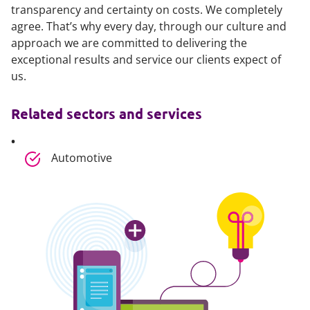
transparency and certainty on costs. We completely
agree. That’s why every day, through our culture and
approach we are committed to delivering the
exceptional results and service our clients expect of
us.
Related sectors and services
Automotive