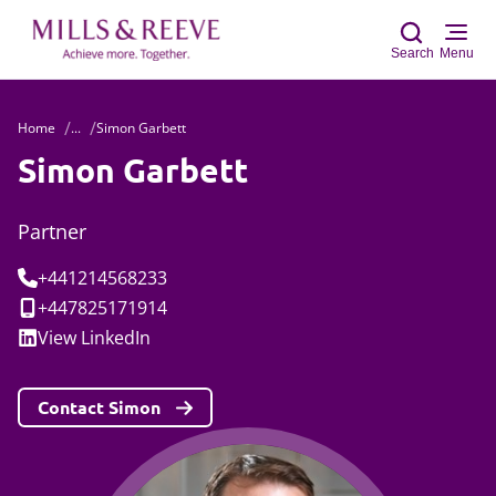
Search
Menu
Home
...
Simon Garbett
Sear
Simon Garbett
Partner
Tel:
+441214568233
Mobile:
+447825171914
Social:
View
LinkedIn
Contact Simon