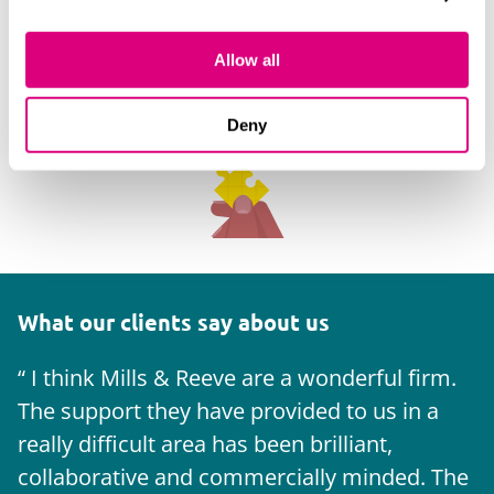
Allow all
Deny
What our clients say about us
I think Mills & Reeve are a wonderful firm.
The support they have provided to us in a
a
really difficult area has been brilliant,
m
collaborative and commercially minded. The
t