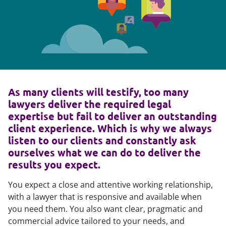
As many clients will testify, too many
lawyers deliver the required legal
expertise but fail to deliver an outstanding
client experience. Which is why we always
listen to our clients and constantly ask
ourselves what we can do to deliver the
results you expect.
You expect a close and attentive working relationship,
with a lawyer that is responsive and available when
you need them. You also want clear, pragmatic and
commercial advice tailored to your needs, and