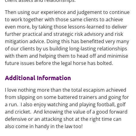
client assets and relationships.
Then using our experience and judgement to continue
to work together with those same clients to achieve
even more, by taking those lessons-learned to deliver
further practical and strategic risk advisory and risk
mitigation advice.
Doing this has benefitted very many
of our clients by us building long-lasting relationships
with them and helping them to head off and minimise
future issues before the legal horse has bolted.
Additional Information
I love nothing more than the total escapism achieved
from slipping on some battered trainers and going for
a run. I also enjoy watching and playing football, golf
and cricket. And knowing the value of a good forward
defensive or an attacking shot at the right time can
also come in handy in the law too!