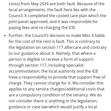
costs) from May 2024 are both fault. Because of the
local arrangements, the fault here lies with the
Council. It completed the costed care plan which the
joint panel approved, and it was responsible for
paying fees and re-charging the ICB.
Further, the Council’s decision to make Miss X liable
for the cost of the rent is fault. This is contrary to
the legislation on section 117 aftercare and contrary
to our guidance about it. Namely, that where a
person is eligible to receive a form of support
through section 117, including specialist
accommodation, the local authority and the ICB
have a responsibility to provide that support free of
charge. They cannot charge for it. We consider this
applies to any service charges/additional costs that
are a compulsory condition of the tenancy. We do
not consider there is anything in the legislation,
guidance or case law which would justify a local