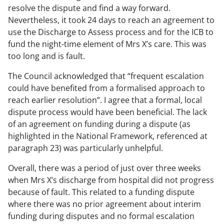
resolve the dispute and find a way forward.
Nevertheless, it took 24 days to reach an agreement to
use the Discharge to Assess process and for the ICB to
fund the night-time element of Mrs X’s care. This was
too long and is fault.
The Council acknowledged that “frequent escalation
could have benefited from a formalised approach to
reach earlier resolution”. I agree that a formal, local
dispute process would have been beneficial. The lack
of an agreement on funding during a dispute (as
highlighted in the National Framework, referenced at
paragraph 23) was particularly unhelpful.
Overall, there was a period of just over three weeks
when Mrs X’s discharge from hospital did not progress
because of fault. This related to a funding dispute
where there was no prior agreement about interim
funding during disputes and no formal escalation