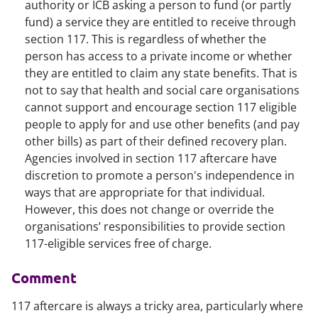
authority or ICB asking a person to fund (or partly
fund) a service they are entitled to receive through
section 117. This is regardless of whether the
person has access to a private income or whether
they are entitled to claim any state benefits. That is
not to say that health and social care organisations
cannot support and encourage section 117 eligible
people to apply for and use other benefits (and pay
other bills) as part of their defined recovery plan.
Agencies involved in section 117 aftercare have
discretion to promote a person's independence in
ways that are appropriate for that individual.
However, this does not change or override the
organisations’ responsibilities to provide section
117-eligible services free of charge.
Comment
117 aftercare is always a tricky area, particularly where