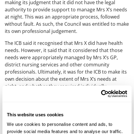
making its judgment that it did not have the legal
authority to provide support to manage Mrs X’s needs
at night. This was an appropriate process, followed
without fault. As such, the Council was entitled to make
its own professional judgement.
The ICB said it recognised that Mrs X did have health
needs. However, it said that it considered that those
needs were appropriately managed by Mrs X’s GP,
district nursing services and other community
professionals. Ultimately, it was for the ICB to make its
own decision about the extent of Mrs X’s needs at
night, and whether they required individually
commissioned support. That the ICB reached a
different conclusion about this from Mr X and from the
Council is not, in and of itself, evidence of fault.
This website uses cookies
There is evidence to show that, through the CHC
We use cookies to personalise content and ads, to
process and via separate work, the ICB had built a
provide social media features and to analyse our traffic.