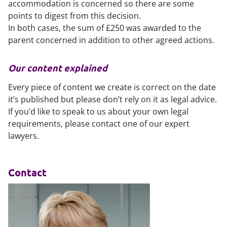
accommodation is concerned so there are some
points to digest from this decision.
In both cases, the sum of £250 was awarded to the
parent concerned in addition to other agreed actions.
Our content explained
Every piece of content we create is correct on the date
it’s published but please don’t rely on it as legal advice.
If you’d like to speak to us about your own legal
requirements, please contact one of our expert
lawyers.
Contact