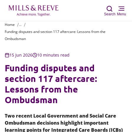
Search
Menu
Home
...
Funding disputes and section 117 aftercare: Lessons from the
Sear
Ombudsman
15 Jun 2026
10 minutes read
Funding disputes and
section 117 aftercare:
Lessons from the
Ombudsman
Two recent Local Government and Social Care
Ombudsman decisions highlight important
learning points for Integrated Care Boards (ICBs)