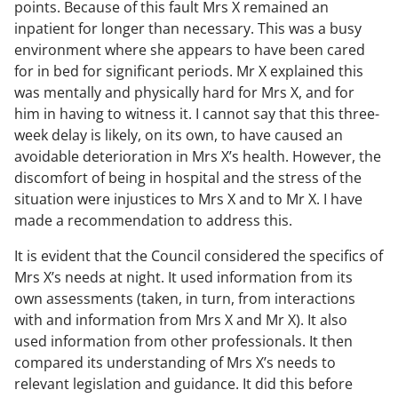
points. Because of this fault Mrs X remained an
inpatient for longer than necessary. This was a busy
environment where she appears to have been cared
for in bed for significant periods. Mr X explained this
was mentally and physically hard for Mrs X, and for
him in having to witness it. I cannot say that this three-
week delay is likely, on its own, to have caused an
avoidable deterioration in Mrs X’s health. However, the
discomfort of being in hospital and the stress of the
situation were injustices to Mrs X and to Mr X. I have
made a recommendation to address this.
It is evident that the Council considered the specifics of
Mrs X’s needs at night. It used information from its
own assessments (taken, in turn, from interactions
with and information from Mrs X and Mr X). It also
used information from other professionals. It then
compared its understanding of Mrs X’s needs to
relevant legislation and guidance. It did this before