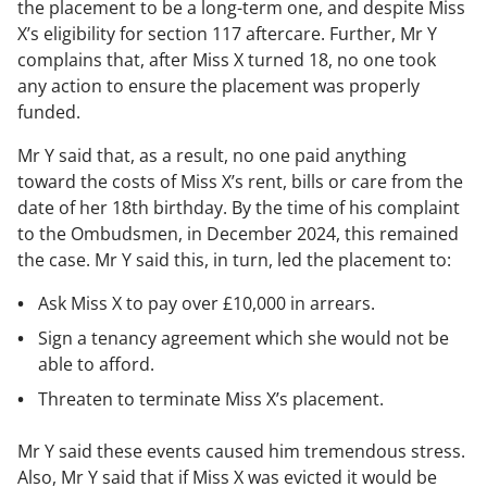
the placement to be a long-term one, and despite Miss
X’s eligibility for section 117 aftercare. Further, Mr Y
complains that, after Miss X turned 18, no one took
any action to ensure the placement was properly
funded.
Mr Y said that, as a result, no one paid anything
toward the costs of Miss X’s rent, bills or care from the
date of her 18th birthday. By the time of his complaint
to the Ombudsmen, in December 2024, this remained
the case. Mr Y said this, in turn, led the placement to:
Ask Miss X to pay over £10,000 in arrears.
Sign a tenancy agreement which she would not be
able to afford.
Threaten to terminate Miss X’s placement.
Mr Y said these events caused him tremendous stress.
Also, Mr Y said that if Miss X was evicted it would be