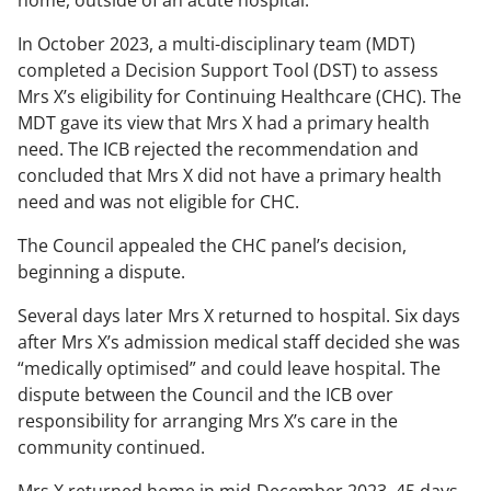
home, outside of an acute hospital.
In October 2023, a multi-disciplinary team (MDT)
completed a Decision Support Tool (DST) to assess
Mrs X’s eligibility for Continuing Healthcare (CHC). The
MDT gave its view that Mrs X had a primary health
need. The ICB rejected the recommendation and
concluded that Mrs X did not have a primary health
need and was not eligible for CHC.
The Council appealed the CHC panel’s decision,
beginning a dispute.
Several days later Mrs X returned to hospital. Six days
after Mrs X’s admission medical staff decided she was
“medically optimised” and could leave hospital. The
dispute between the Council and the ICB over
responsibility for arranging Mrs X’s care in the
community continued.