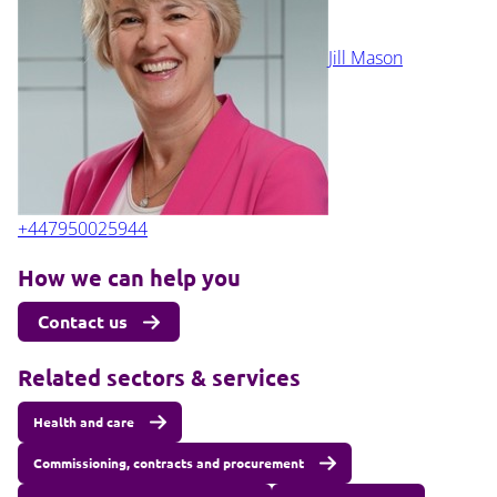
Jill Mason
+447950025944
How we can help you
Contact us
Related sectors & services
Health and care
Commissioning, contracts and procurement