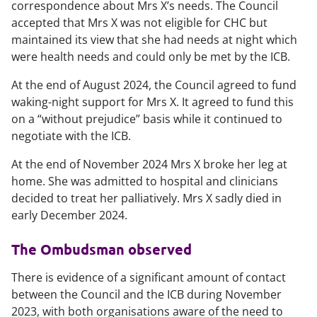
correspondence about Mrs X’s needs. The Council
accepted that Mrs X was not eligible for CHC but
maintained its view that she had needs at night which
were health needs and could only be met by the ICB.
At the end of August 2024, the Council agreed to fund
waking-night support for Mrs X. It agreed to fund this
on a “without prejudice” basis while it continued to
negotiate with the ICB.
At the end of November 2024 Mrs X broke her leg at
home. She was admitted to hospital and clinicians
decided to treat her palliatively. Mrs X sadly died in
early December 2024.
The Ombudsman observed
There is evidence of a significant amount of contact
between the Council and the ICB during November
2023, with both organisations aware of the need to