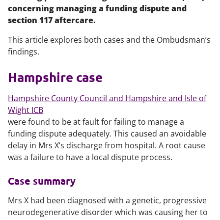
concerning managing a funding dispute and
section 117 aftercare.
This article explores both cases and the Ombudsman’s
findings.
Hampshire case
Hampshire County Council and Hampshire and Isle of
Wight ICB
were found to be at fault for failing to manage a
funding dispute adequately. This caused an avoidable
delay in Mrs X’s discharge from hospital. A root cause
was a failure to have a local dispute process.
Case summary
Mrs X had been diagnosed with a genetic, progressive
neurodegenerative disorder which was causing her to