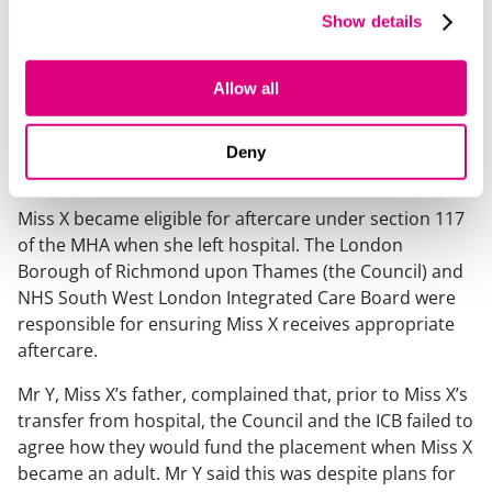
Case summary
Show details
Following a lengthy mental health admission under
Allow all
section 3 of the Mental Health Act 1983 (the MHA), Miss
X moved to a supported living placement (the
Placement) in the spring of 2024. Miss X was 17 at the
Deny
time and turned 18 a month later.
Miss X became eligible for aftercare under section 117
of the MHA when she left hospital. The London
Borough of Richmond upon Thames (the Council) and
NHS South West London Integrated Care Board were
responsible for ensuring Miss X receives appropriate
aftercare.
Mr Y, Miss X’s father, complained that, prior to Miss X’s
transfer from hospital, the Council and the ICB failed to
agree how they would fund the placement when Miss X
became an adult. Mr Y said this was despite plans for