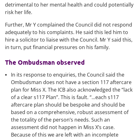
detrimental to her mental health and could potentially
risk her life.
Further, Mr Y complained the Council did not respond
adequately to his complaints. He said this led him to
hire a solicitor to liaise with the Council. Mr Y said this,
in turn, put financial pressures on his family.
The Ombudsman observed
In its response to enquiries, the Council said the
Ombudsman does not have a section 117 aftercare
plan for Miss X. The ICB also acknowledged the “lack
of a clear s117 Plan”. This is fault. “...each s117
aftercare plan should be bespoke and should be
based on a comprehensive, robust assessment of
the totality of the person’s needs. Such an
assessment did not happen in Miss X’s case.
Because of this we are left with an incomplete