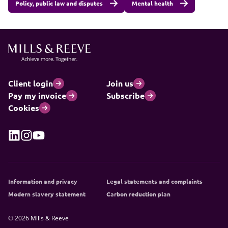
Policy, public law and disputes
Mental health
Client login
Join us
Pay my invoice
Subscribe
Cookies
Information and privacy
Legal statements and complaints
Modern slavery statement
Carbon reduction plan
© 2026 Mills & Reeve