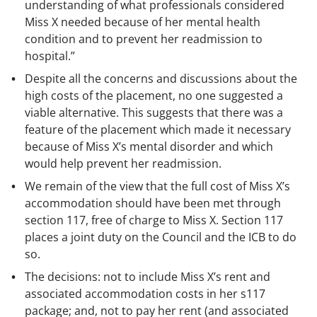
understanding of what professionals considered
Miss X needed because of her mental health
condition and to prevent her readmission to
hospital.”
Despite all the concerns and discussions about the
high costs of the placement, no one suggested a
viable alternative. This suggests that there was a
feature of the placement which made it necessary
because of Miss X’s mental disorder and which
would help prevent her readmission.
We remain of the view that the full cost of Miss X’s
accommodation should have been met through
section 117, free of charge to Miss X. Section 117
places a joint duty on the Council and the ICB to do
so.
The decisions: not to include Miss X’s rent and
associated accommodation costs in her s117
package; and, not to pay her rent (and associated