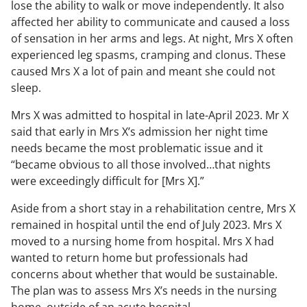
lose the ability to walk or move independently. It also
affected her ability to communicate and caused a loss
of sensation in her arms and legs. At night, Mrs X often
experienced leg spasms, cramping and clonus. These
caused Mrs X a lot of pain and meant she could not
sleep.
Mrs X was admitted to hospital in late-April 2023. Mr X
said that early in Mrs X’s admission her night time
needs became the most problematic issue and it
“became obvious to all those involved…that nights
were exceedingly difficult for [Mrs X].”
Aside from a short stay in a rehabilitation centre, Mrs X
remained in hospital until the end of July 2023. Mrs X
moved to a nursing home from hospital. Mrs X had
wanted to return home but professionals had
concerns about whether that would be sustainable.
The plan was to assess Mrs X’s needs in the nursing