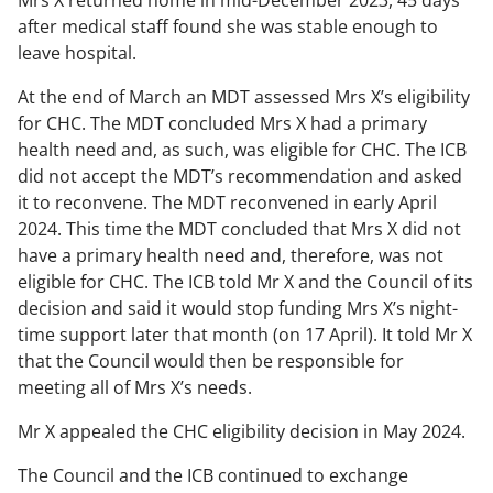
Mrs X returned home in mid-December 2023, 45 days
after medical staff found she was stable enough to
leave hospital.
At the end of March an MDT assessed Mrs X’s eligibility
for CHC. The MDT concluded Mrs X had a primary
health need and, as such, was eligible for CHC. The ICB
did not accept the MDT’s recommendation and asked
it to reconvene. The MDT reconvened in early April
2024. This time the MDT concluded that Mrs X did not
have a primary health need and, therefore, was not
eligible for CHC. The ICB told Mr X and the Council of its
decision and said it would stop funding Mrs X’s night-
time support later that month (on 17 April). It told Mr X
that the Council would then be responsible for
meeting all of Mrs X’s needs.
Mr X appealed the CHC eligibility decision in May 2024.
The Council and the ICB continued to exchange