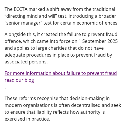
The ECCTA marked a shift away from the traditional
“directing mind and will” test, introducing a broader
“senior manager” test for certain economic offences.
Alongside this, it created the failure to prevent fraud
offence, which came into force on 1 September 2025
and applies to large charities that do not have
adequate procedures in place to prevent fraud by
associated persons.
For more information about failure to prevent fraud
read our blog
.
These reforms recognise that decision-making in
modern organisations is often decentralised and seek
to ensure that liability reflects how authority is
exercised in practice.