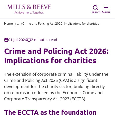
Search
Menu
Home
...
Crime and Policing Act 2026: Implications for charities
Sear
01 Jul 2026
2 minutes read
Crime and Policing Act 2026:
Implications for charities
The extension of corporate criminal liability under the
Crime and Policing Act 2026 (CPA) is a significant
development for the charity sector, building directly
on reforms introduced by the Economic Crime and
Corporate Transparency Act 2023 (ECCTA).
The ECCTA as the foundation