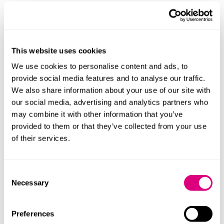
Many charities have been considering their economic
crime controls in connection with the changes brought
in by ECCTA outlined above.
The CPA is broader as it applies to all offences.
This website uses cookies
Together, these regimes reinforce expectations of
We use cookies to personalise content and ads, to
robust governance and control.
provide social media features and to analyse our traffic.
We also share information about your use of our site with
Practical implications
our social media, advertising and analytics partners who
may combine it with other information that you’ve
Charities should now:
provided to them or that they’ve collected from your use
of their services.
identify senior managers in practice: map where
real decision-making sits.
reassess risk: extend beyond fraud to all areas of
Consent
potential criminal exposure.
Necessary
Selection
review governance: ensure oversight reflects
operational reality
Preferences