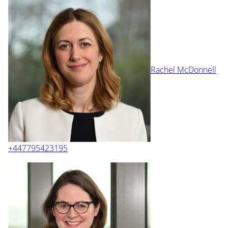
Rachel McDonnell
+447795423195