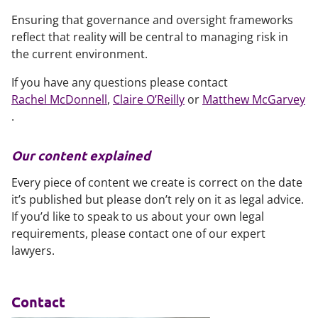
Ensuring that governance and oversight frameworks
reflect that reality will be central to managing risk in
the current environment.
If you have any questions please contact
Rachel McDonnell
,
Claire O’Reilly
or
Matthew McGarvey
.
Our content explained
Every piece of content we create is correct on the date
it’s published but please don’t rely on it as legal advice.
If you’d like to speak to us about your own legal
requirements, please contact one of our expert
lawyers.
Contact