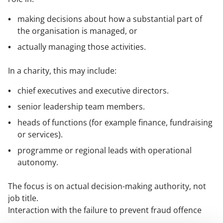
making decisions about how a substantial part of
the organisation is managed, or
actually managing those activities.
In a charity, this may include:
chief executives and executive directors.
senior leadership team members.
heads of functions (for example finance, fundraising
or services).
programme or regional leads with operational
autonomy.
The focus is on actual decision-making authority, not
job title.
Interaction with the failure to prevent fraud offence