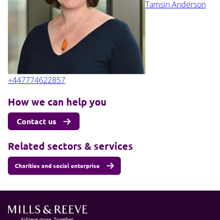
Tamsin Anderson
+447774622857
How we can help you
Contact us
Related sectors & services
Charities and social enterprise