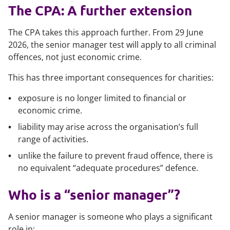
The CPA: A further extension
The CPA takes this approach further. From 29 June
2026, the senior manager test will apply to all criminal
offences, not just economic crime.
This has three important consequences for charities:
exposure is no longer limited to financial or
economic crime.
liability may arise across the organisation’s full
range of activities.
unlike the failure to prevent fraud offence, there is
no equivalent “adequate procedures” defence.
Who is a “senior manager”?
A senior manager is someone who plays a significant
role in: