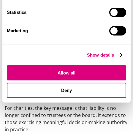
build on existing work: align with fraud prevention
and internal controls.
Statistics
raise awareness: ensure senior staff understand the
implications of their roles.
Marketing
Potential risk areas include safeguarding, health and
safety, data protection, fundraising practices and
regulatory compliance and reporting.
Show details
Conclusion
Allow all
The CPA continues a clear legislative direction initiated
by the ECCTA: a move towards broader, more realistic
Deny
attribution of organisational liability.
For charities, the key message is that liability is no
longer confined to trustees or the board. It extends to
those exercising meaningful decision-making authority
in practice.