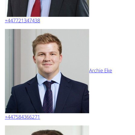
+447721347438
Archie Eke
+447584366271