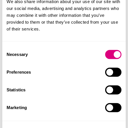
are distinguishable from LHF products on their menu.
We also share information about your use of our site with
our social media, advertising and analytics partners who
Mills & Reeve’s
advertising team
will continue to
may combine it with other information that you’ve
monitor these developments closely.
provided to them or that they’ve collected from your use
of their services.
Our content explained
Every piece of content we create is correct on the date
Consent
it’s published but please don’t rely on it as legal advice.
Necessary
Selection
If you’d like to speak to us about your own legal
requirements, please contact one of our expert
Preferences
lawyers.
Statistics
Contact
Marketing