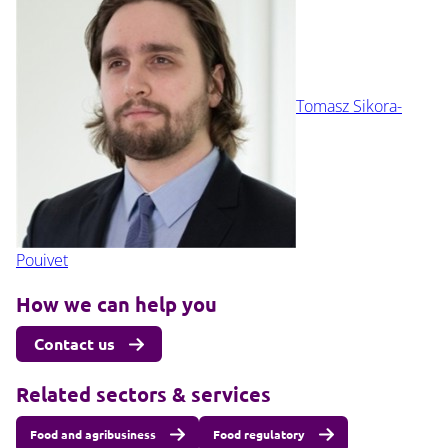
Tomasz Sikora-
Pouivet
How we can help you
Contact us
Related sectors & services
Food and agribusiness
Food regulatory