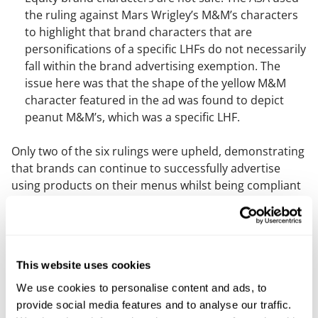
the ruling against Mars Wrigley’s M&M’s characters
to highlight that brand characters that are
personifications of a specific LHFs do not necessarily
fall within the brand advertising exemption. The
issue here was that the shape of the yellow M&M
character featured in the ad was found to depict
peanut M&M’s, which was a specific LHF.
Only two of the six rulings were upheld, demonstrating
that brands can continue to successfully advertise
using products on their menus whilst being compliant
with the new restrictions. Of particular interest are the
rulings on Burger King, Domino’s and Papa Johns,
which show how these brands are able to advertise
products that are not high in fat, sugar or salt (HFSS)
This website uses cookies
using the brand exemption. The key takeaway here is
that these brands have used products in their
We use cookies to personalise content and ads, to
advertising that are not HFSS and most importantly,
provide social media features and to analyse our traffic.