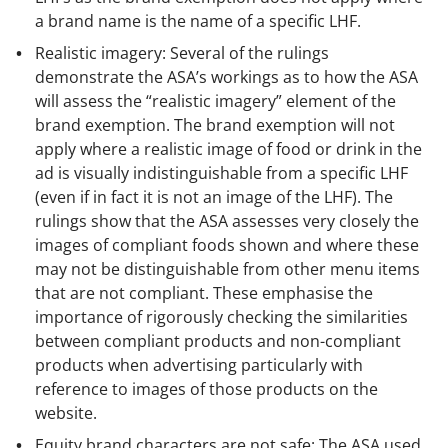
a brand name is the name of a specific LHF.
Realistic imagery: Several of the rulings
demonstrate the ASA’s workings as to how the ASA
will assess the “realistic imagery” element of the
brand exemption. The brand exemption will not
apply where a realistic image of food or drink in the
ad is visually indistinguishable from a specific LHF
(even if in fact it is not an image of the LHF). The
rulings show that the ASA assesses very closely the
images of compliant foods shown and where these
may not be distinguishable from other menu items
that are not compliant. These emphasise the
importance of rigorously checking the similarities
between compliant products and non-compliant
products when advertising particularly with
reference to images of those products on the
website.
Equity brand characters are not safe: The ASA used