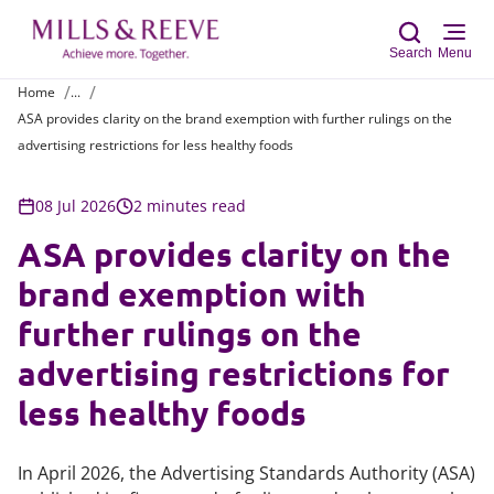
Search
Menu
Home
...
ASA provides clarity on the brand exemption with further rulings on the
Sear
advertising restrictions for less healthy foods
08 Jul 2026
2 minutes read
ASA provides clarity on the
brand exemption with
further rulings on the
advertising restrictions for
less healthy foods
In April 2026, the Advertising Standards Authority (ASA)