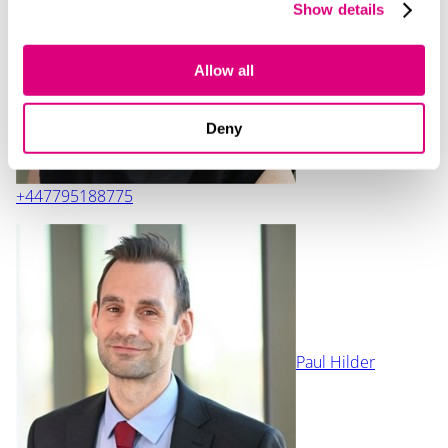
Show details
Katrina Anderson
Allow all
Deny
+447795188775
Paul Hilder