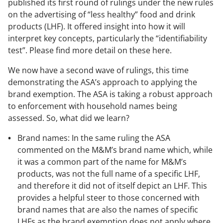
published its first round of rulings under the new rules
on the advertising of “less healthy” food and drink
products (LHF). It offered insight into how it will
interpret key concepts, particularly the “identifiability
test”. Please find more detail on these here.
We now have a second wave of rulings, this time
demonstrating the ASA’s approach to applying the
brand exemption. The ASA is taking a robust approach
to enforcement with household names being
assessed. So, what did we learn?
Brand names: In the same ruling the ASA
commented on the M&M’s brand name which, while
it was a common part of the name for M&M’s
products, was not the full name of a specific LHF,
and therefore it did not of itself depict an LHF. This
provides a helpful steer to those concerned with
brand names that are also the names of specific
LHFs as the brand exemption does not apply where