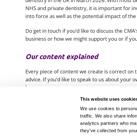
dentistry in the UK in March 2026. With most d
NHS and private dentistry, it is important for 
into force as well as the potential impact of t
Do get in touch if you’d like to discuss the C
business or how we might support you or if you
Our content explained
Every piece of content we create is correct on th
advice. If you’d like to speak to us about your
lawyers.
This website uses cookie
We use cookies to personal
traffic. We also share info
analytics partners who may
they’ve collected from your