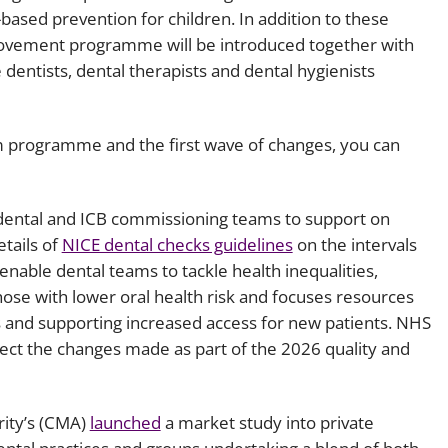
-based prevention for children. In addition to these
rovement programme will be introduced together with
 dentists, dental therapists and dental hygienists
 programme and the first wave of changes, you can
dental and ICB commissioning teams to support on
etails of
NICE dental checks guidelines
on the intervals
enable dental teams to tackle health inequalities,
hose with lower oral health risk and focuses resources
 and supporting increased access for new patients. NHS
ect the changes made as part of the 2026 quality and
rity’s (CMA)
launched
a market study into private