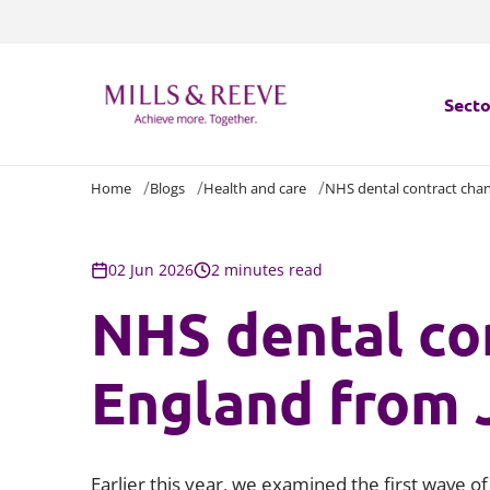
Secto
Home
Blogs
Health and care
NHS dental contract chan
Secto
Servi
02 Jun 2026
2 minutes read
NHS dental co
Servi
England from 
Earlier this year, we examined the first wave o