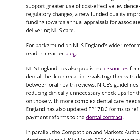
support greater use of cost-effective, evidence
regulatory changes, a new funded quality imp
funding towards annual appraisals for associate
delivering NHS care.
For background on NHS England’s wider reform
read our earlier
blog
.
NHS England has also published
resources
for 
dental check-up recall intervals together with d
between oral health reviews. NICE’s guidelines 
reducing clinically unnecessary check-ups for t
on those with more complex dental care needs
England has also updated FP17DC forms to refl
payment reforms to the
dental contract
.
In parallel, the Competition and Markets Autho