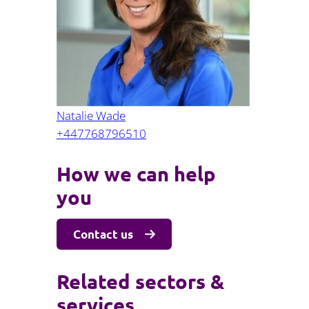
Projects and PPP
Public law
ernance
Real estate
Regulatory
Restructuring and insolvency
nd
Surety
Natalie Wade
+447768796510
How we can help
you
Contact us
Related sectors &
services