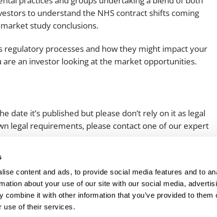
ental practices and groups undertaking a blend of both
investors to understand the NHS contract shifts coming
he market study conclusions.
MA’s regulatory processes and how they might impact your
 are an investor looking at the market opportunities.
e date it’s published but please don’t rely on it as legal
 own legal requirements, please contact one of our expert
s
ise content and ads, to provide social media features and to an
rmation about your use of our site with our social media, advertis
 combine it with other information that you’ve provided to them o
 use of their services.