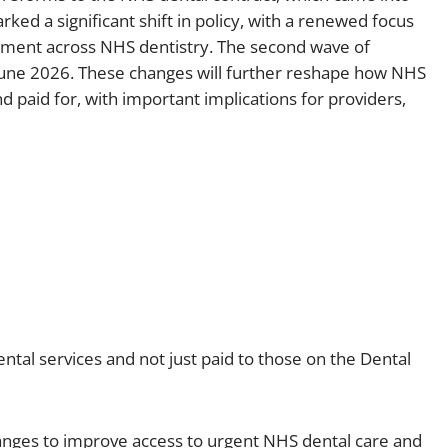
rked a significant shift in policy, with a renewed focus
Employment
Japan and South Korea
ement across NHS dentistry. The second wave of
Environmental, social and gov
June 2026. These changes will further reshape how NHS
Latin America
(ESG)
 paid for, with important implications for providers,
Finance
Africa
Information, data protection a
privacy law
South East Asia
Offshore jurisdictions
International arbitration
ntal services and not just paid to those on the Dental
hanges to improve access to urgent NHS dental care and