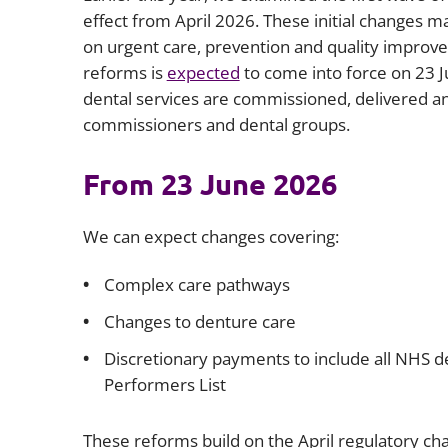
effect from April 2026. These initial changes ma
on urgent care, prevention and quality improv
reforms is
expected
to come into force on 23 
dental services are commissioned, delivered and
commissioners and dental groups.
From 23 June 2026
We can expect changes covering:
Complex care pathways
Changes to denture care
Discretionary payments to include all NHS de
Performers List
These reforms build on the April regulatory c