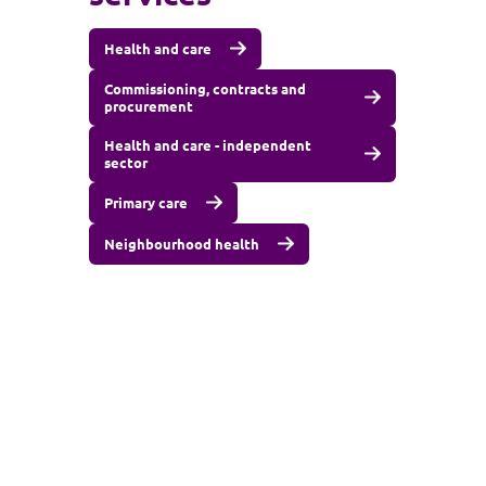
Health and care
Commissioning, contracts and
procurement
Health and care - independent
sector
Primary care
Neighbourhood health