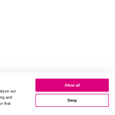
Allow all
alyse our
ing and
Deny
r that