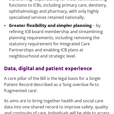
functions to ICBs, including primary care, dentistry,
ophthalmology and pharmacy, with only highly
specialised services retained nationally.
Greater flexibility and simpler planning
– by
refining ICB board membership and streamlining
planning requirements, including removing the
statutory requirement for Integrated Care
Partnerships and enabling ICB plans at
neighbourhood and strategic level.
Data, digital and patient experience
A core pillar of the Bill is the legal basis for a Single
Patient Record described as a ‘long overdue fix to
fragmented care’.
Its aims are to bring together health and social care
data into one shared record to improve safety, quality
and continuity of care. Individuals will be able to access