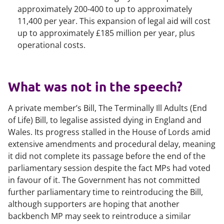
approximately 200-400 to up to approximately
11,400 per year. This expansion of legal aid will cost
up to approximately £185 million per year, plus
operational costs.
What was not in the speech?
A private member’s Bill, The Terminally Ill Adults (End
of Life) Bill, to legalise assisted dying in England and
Wales. Its progress stalled in the House of Lords amid
extensive amendments and procedural delay, meaning
it did not complete its passage before the end of the
parliamentary session despite the fact MPs had voted
in favour of it. The Government has not committed
further parliamentary time to reintroducing the Bill,
although supporters are hoping that another
backbench MP may seek to reintroduce a similar