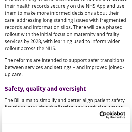
their health records securely on the NHS App and use
them to make more informed decisions about their
care, addressing long standing issues with fragmented
records and information silos. There will be a phased
rollout with the initial focus on maternity and frailty
services by 2028, with learning used to inform wider
rollout across the NHS.
The reforms are intended to support safer transitions
between services and settings – and improved joined-
up care.
Safety, quality and oversight
The Bill aims to simplify and better align patient safety
functions, reducing duplication and confusion across
national bodies and providers. This will see the
transfer of Health Services Safety and Investigations
Body functions to the CQC. It will also extend the time