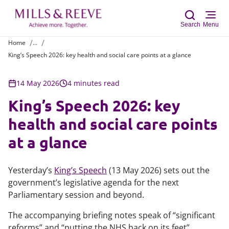
Search
Menu
Home
...
King’s Speech 2026: key health and social care points at a glance
Sear
14 May 2026
4 minutes read
King’s Speech 2026: key
health and social care points
at a glance
Yesterday’s
King’s Speech
(13 May 2026) sets out the
government’s legislative agenda for the next
Parliamentary session and beyond.
The accompanying briefing notes speak of “significant
reforms” and “putting the NHS back on its feet”.