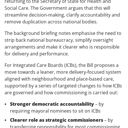
returning to the Secretary of State for Health and
Social Care. The Government argues that this will
streamline decision‑making, clarify accountability and
remove duplication across national bodies.
The background briefing notes emphasise the need to
strip back national bureaucracy, simplify oversight
arrangements and make it clearer who is responsible
for delivery and performance.
For Integrated Care Boards (ICBs), the Bill proposes a
move towards a leaner, more delivery‑focused system
aligned with neighbourhood and place‑based care,
supported by a series of targeted changes to how ICBs
are governed and how commissioning is carried out:
Stronger democratic accountability
– by
requiring mayoral nominees to sit on ICBs
Clearer role as strategic commissioners
– by
transferring responsibility for most commissioning