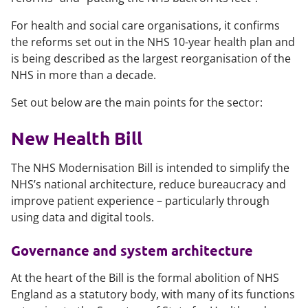
For health and social care organisations, it confirms
the reforms set out in the NHS 10-year health plan and
is being described as the largest reorganisation of the
NHS in more than a decade.
Set out below are the main points for the sector:
New Health Bill
The NHS Modernisation Bill is intended to simplify the
NHS’s national architecture, reduce bureaucracy and
improve patient experience – particularly through
using data and digital tools.
Governance and system architecture
At the heart of the Bill is the formal abolition of NHS
England as a statutory body, with many of its functions