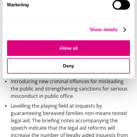
Marketing
The Hillsborough Law would fundamentally shift the
balance of power and accountability by:
Requiring public bodies and officials to act with full
Show details
candour, proactively sharing evidence, correcting
errors and helping investigations find the truth, with
criminal penalties for failure.
Allow all
Making candour a core professional obligation for
public officials, enforced through mandatory ethical
Deny
codes and misconduct procedures.
Introducing new criminal offences for misleading
the public and strengthening sanctions for serious
misconduct in public office.
Levelling the playing field at inquests by
guaranteeing bereaved families non‑means tested
legal aid. The briefing notes accompanying the
speech indicate that the legal aid reforms will
increase the number of legally aided inquests from