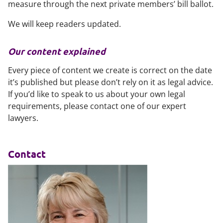
measure through the next private members’ bill ballot.
We will keep readers updated.
Our content explained
Every piece of content we create is correct on the date
it’s published but please don’t rely on it as legal advice.
If you’d like to speak to us about your own legal
requirements, please contact one of our expert
lawyers.
Contact