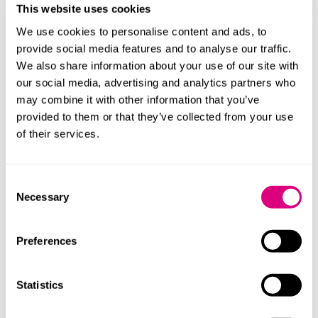
limit for the CQC to bring legal action against a
This website uses cookies
provider.
We use cookies to personalise content and ads, to
provide social media features and to analyse our traffic.
The Bill proposes embedding patient perspectives,
We also share information about your use of our site with
with the transfer of Healthwatch England’s functions to
our social media, advertising and analytics partners who
DHSC and establishing a dedicated Patient Experience
may combine it with other information that you’ve
Directorate to inform policy development. Local
provided to them or that they’ve collected from your use
Healthwatch functions relating to healthcare will
of their services.
transfer to ICBs, while functions relating to social care
move to local authorities.
Consent
‘Hillsborough Law’ Public Office
Necessary
Selection
(Accountability) Bill
Preferences
This is an existing Bill and will introduce new duties of
candour for public bodies, reform the offence of
“misconduct in public office” and provide families with
Statistics
access to non-means tested legal aid for inquests
involving public authorities.