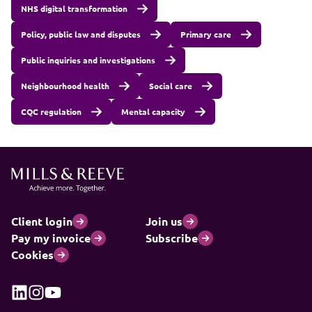
NHS digital transformation
Policy, public law and disputes
Primary care
Public inquiries and investigations
Neighbourhood health
Social care
CQC regulation
Mental capacity
Client login
Join us
Pay my invoice
Subscribe
Cookies