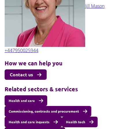
Jill Mason
+447950025944
How we can help you
Contact us
Related sectors & services
Health and care
Commissioning, contracts and procurement
Health and care inquests
Health tech